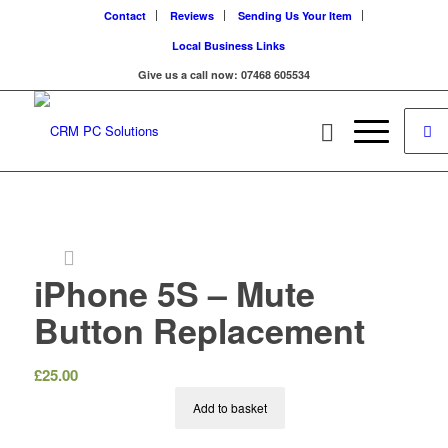
Contact
Reviews
Sending Us Your Item
Local Business Links
Give us a call now: 07468 605534
iPhone 5S – Mute
Button Replacement
£
25.00
Add to basket