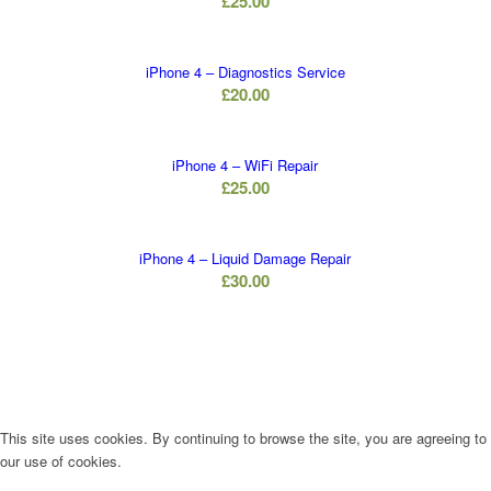
£
25.00
iPhone 4 – Diagnostics Service
£
20.00
iPhone 4 – WiFi Repair
£
25.00
iPhone 4 – Liquid Damage Repair
£
30.00
This site uses cookies. By continuing to browse the site, you are agreeing to
our use of cookies.