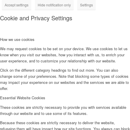
Accept settings
Hide notification only
Settings
Cookie and Privacy Settings
How we use cookies
We may request cookies to be set on your device. We use cookies to let us
know when you visit our websites, how you interact with us, to enrich your
user experience, and to customize your relationship with our website.
Click on the different category headings to find out more. You can also
change some of your preferences. Note that blocking some types of cookies
may impact your experience on our websites and the services we are able to
offer.
Essential Website Cookies
These cookies are strictly necessary to provide you with services available
through our website and to use some of its features.
Because these cookies are strictly necessary to deliver the website,
refuseing them will have impact how our site functions. You always can block