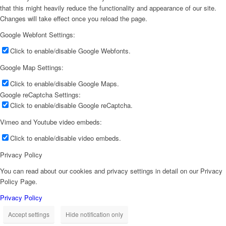
that this might heavily reduce the functionality and appearance of our site.
Changes will take effect once you reload the page.
Google Webfont Settings:
Click to enable/disable Google Webfonts.
Google Map Settings:
Click to enable/disable Google Maps.
Google reCaptcha Settings:
Click to enable/disable Google reCaptcha.
Vimeo and Youtube video embeds:
Click to enable/disable video embeds.
Privacy Policy
You can read about our cookies and privacy settings in detail on our Privacy
Policy Page.
Privacy Policy
Accept settings
Hide notification only