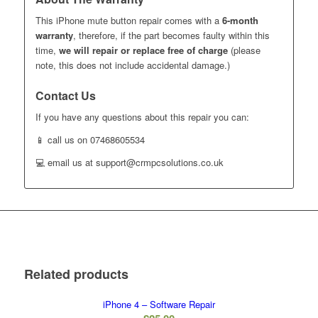
This iPhone mute button repair comes with a
6-month
warranty
, therefore, if the part becomes faulty within this
time,
we will repair or replace free of charge
(please
note, this does not include accidental damage.)
Contact Us
If you have any questions about this repair you can:
📱 call us on 07468605534
💻 email us at support@crmpcsolutions.co.uk
Related products
iPhone 4 – Software Repair