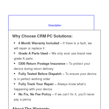
						Description					
Why Choose CRM PC Solutions:
6 Month Warranty Included –
If there is a fault, we
will repair or replace it
Grade A Parts Used –
We only ever use brand new
grade A parts
£500 Return Postage Insurance –
To protect your
device during return delivery
Fully Tested Before Dispatch –
To ensure your device
is in perfect working order
Fully Track Your Repair –
Always know what’s
happening with your device
No Fix, No Fee Policy –
If we can’t fix it, you’ll never
pay a penny
About The Warranty