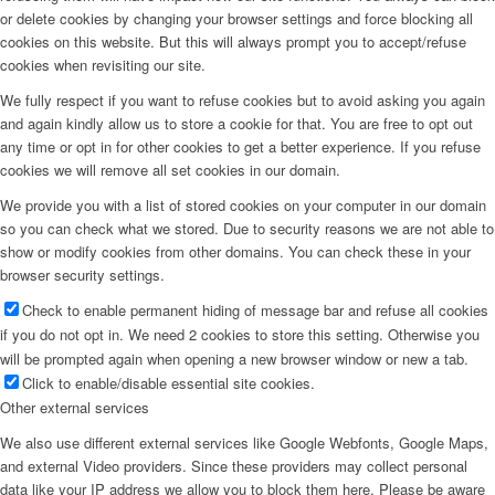
or delete cookies by changing your browser settings and force blocking all
cookies on this website. But this will always prompt you to accept/refuse
cookies when revisiting our site.
We fully respect if you want to refuse cookies but to avoid asking you again
and again kindly allow us to store a cookie for that. You are free to opt out
any time or opt in for other cookies to get a better experience. If you refuse
cookies we will remove all set cookies in our domain.
We provide you with a list of stored cookies on your computer in our domain
so you can check what we stored. Due to security reasons we are not able to
show or modify cookies from other domains. You can check these in your
browser security settings.
Check to enable permanent hiding of message bar and refuse all cookies
if you do not opt in. We need 2 cookies to store this setting. Otherwise you
will be prompted again when opening a new browser window or new a tab.
Click to enable/disable essential site cookies.
Other external services
We also use different external services like Google Webfonts, Google Maps,
and external Video providers. Since these providers may collect personal
data like your IP address we allow you to block them here. Please be aware