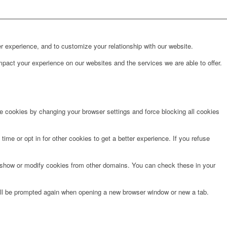
r experience, and to customize your relationship with our website.
pact your experience on our websites and the services we are able to offer.
te cookies by changing your browser settings and force blocking all cookies
time or opt in for other cookies to get a better experience. If you refuse
o show or modify cookies from other domains. You can check these in your
will be prompted again when opening a new browser window or new a tab.