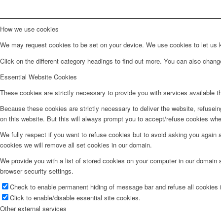
How we use cookies
We may request cookies to be set on your device. We use cookies to let us kn
Click on the different category headings to find out more. You can also chan
Essential Website Cookies
These cookies are strictly necessary to provide you with services available t
Because these cookies are strictly necessary to deliver the website, refusei
on this website. But this will always prompt you to accept/refuse cookies when
We fully respect if you want to refuse cookies but to avoid asking you again an
cookies we will remove all set cookies in our domain.
We provide you with a list of stored cookies on your computer in our domain
browser security settings.
Check to enable permanent hiding of message bar and refuse all cookies i
Click to enable/disable essential site cookies.
Other external services