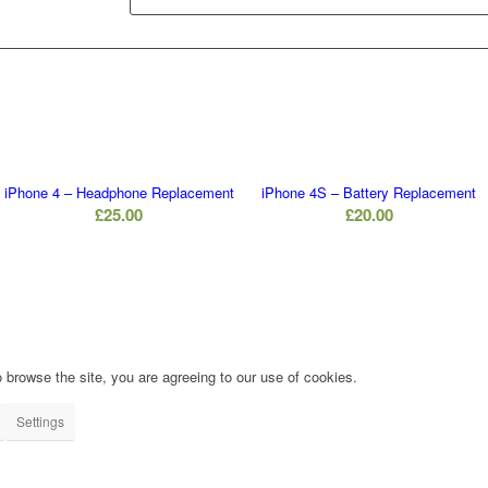
iPhone 4 – Headphone Replacement
iPhone 4S – Battery Replacement
£
25.00
£
20.00
 browse the site, you are agreeing to our use of cookies.
Settings