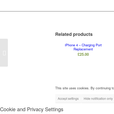
Related products
iPhone 4 – Charging Port
Replacement
iPhone 5S – Mute
£
25.00
Button Replacement
This site uses cookies. By continuing to
Accept settings
Hide notification only
Cookie and Privacy Settings