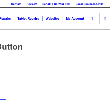
Contact
Reviews
Sending Us Your Item
Local Business Links
Repairs
Tablet Repairs
Websites
My Account
Button
	