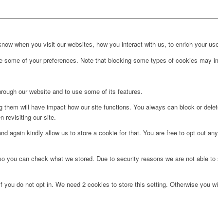
ow when you visit our websites, how you interact with us, to enrich your use
ge some of your preferences. Note that blocking some types of cookies may im
hrough our website and to use some of its features.
ng them will have impact how our site functions. You always can block or dele
 revisiting our site.
d again kindly allow us to store a cookie for that. You are free to opt out any 
 so you can check what we stored. Due to security reasons we are not able t
f you do not opt in. We need 2 cookies to store this setting. Otherwise you 