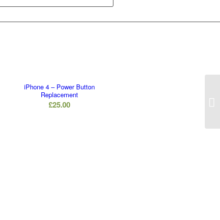
iPhone 4 – Power Button
Replacement
£
25.00