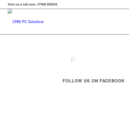
Give us a call now: 07468 605534
FOLLOW US ON FACEBOOK