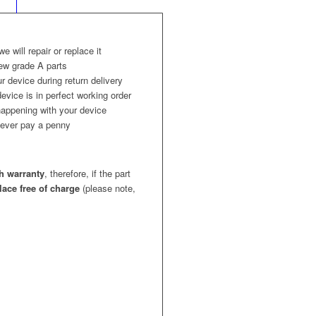
 we will repair or replace it
ew grade A parts
r device during return delivery
evice is in perfect working order
appening with your device
l never pay a penny
h warranty
, therefore, if the part
place free of charge
(please note,