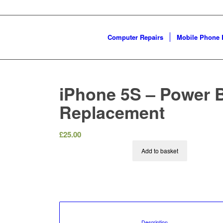
Computer Repairs
Mobile Phone 
iPhone 5S – Power 
Replacement
£
25.00
Add to basket
						Description				