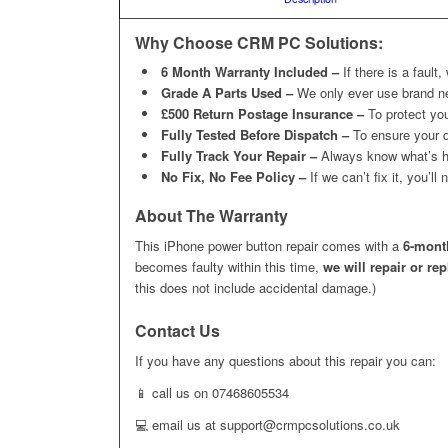
Why Choose CRM PC Solutions:
6 Month Warranty Included –
If there is a fault,
Grade A Parts Used –
We only ever use brand n
£500 Return Postage Insurance –
To protect you
Fully Tested Before Dispatch –
To ensure your d
Fully Track Your Repair –
Always know what’s h
No Fix, No Fee Policy –
If we can’t fix it, you’l
About The Warranty
This iPhone power button repair comes with a
6-mont
becomes faulty within this time,
we will repair or re
this does not include accidental damage.)
Contact Us
If you have any questions about this repair you can:
📱 call us on 07468605534
💻 email us at support@crmpcsolutions.co.uk