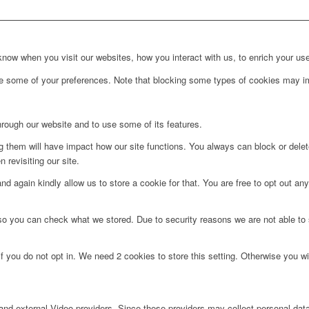
ow when you visit our websites, how you interact with us, to enrich your use
ge some of your preferences. Note that blocking some types of cookies may im
hrough our website and to use some of its features.
ng them will have impact how our site functions. You always can block or dele
 revisiting our site.
d again kindly allow us to store a cookie for that. You are free to opt out any 
 so you can check what we stored. Due to security reasons we are not able t
f you do not opt in. We need 2 cookies to store this setting. Otherwise you 
nd external Video providers. Since these providers may collect personal data