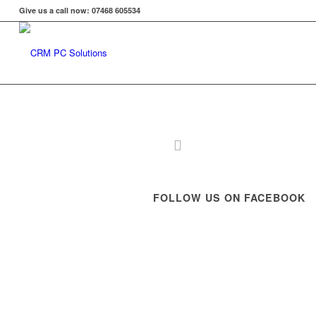
Give us a call now: 07468 605534
FOLLOW US ON FACEBOOK