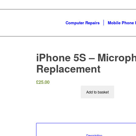
Computer Repairs
Mobile Phone 
iPhone 5S – Microp
Replacement
£
25.00
Add to basket
						Description				