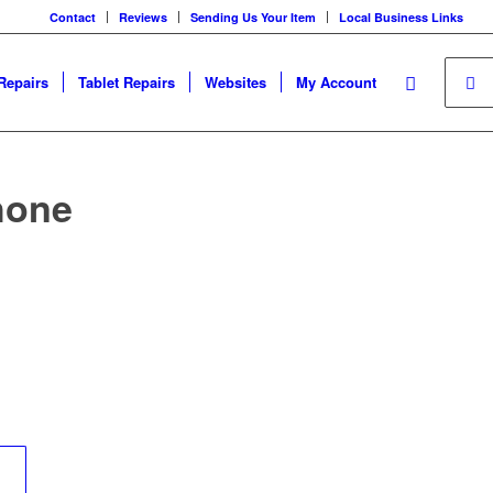
Contact
Reviews
Sending Us Your Item
Local Business Links
Repairs
Tablet Repairs
Websites
My Account
hone
	