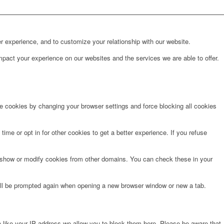
r experience, and to customize your relationship with our website.
pact your experience on our websites and the services we are able to offer.
te cookies by changing your browser settings and force blocking all cookies
time or opt in for other cookies to get a better experience. If you refuse
o show or modify cookies from other domains. You can check these in your
will be prompted again when opening a new browser window or new a tab.
 like your IP address we allow you to block them here. Please be aware that