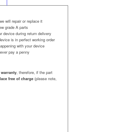
 we will repair or replace it
ew grade A parts
r device during return delivery
evice is in perfect working order
appening with your device
l never pay a penny
 warranty
, therefore, if the part
place free of charge
(please note,