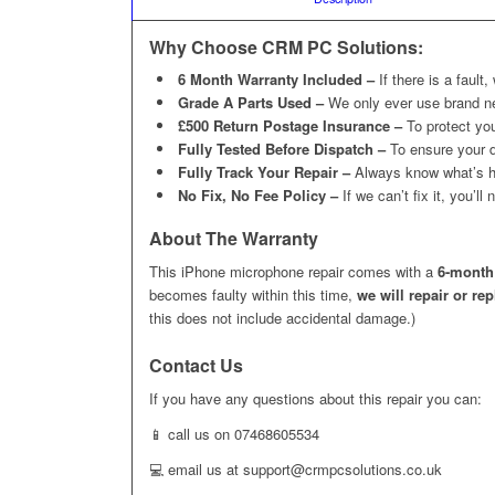
Why Choose CRM PC Solutions:
6 Month Warranty Included –
If there is a fault,
Grade A Parts Used –
We only ever use brand n
£500 Return Postage Insurance –
To protect you
Fully Tested Before Dispatch –
To ensure your d
Fully Track Your Repair –
Always know what’s h
No Fix, No Fee Policy –
If we can’t fix it, you’l
About The Warranty
This iPhone microphone repair comes with a
6-month
becomes faulty within this time,
we will repair or re
this does not include accidental damage.)
Contact Us
If you have any questions about this repair you can:
📱 call us on 07468605534
💻 email us at support@crmpcsolutions.co.uk