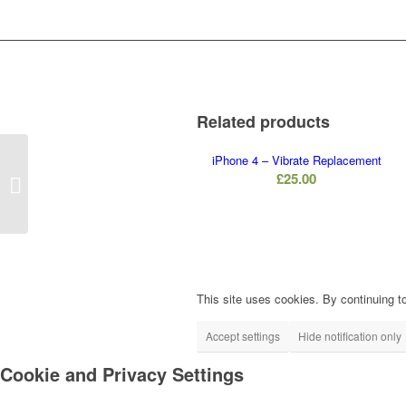
Related products
iPhone 4 – Vibrate Replacement
iPhone 5S –
£
25.00
Loudspeaker
Replacement
This site uses cookies. By continuing to
Accept settings
Hide notification only
Cookie and Privacy Settings