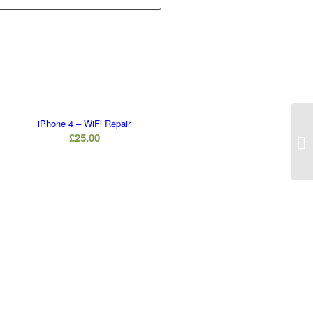
iPhone 4 – WiFi Repair
£
25.00