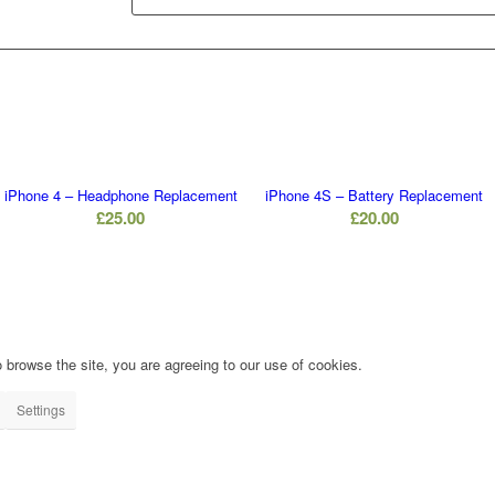
iPhone 4 – Headphone Replacement
iPhone 4S – Battery Replacement
£
25.00
£
20.00
 browse the site, you are agreeing to our use of cookies.
Settings