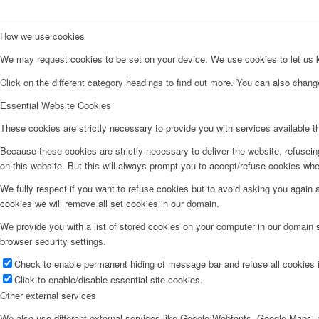
How we use cookies
We may request cookies to be set on your device. We use cookies to let us kn
Click on the different category headings to find out more. You can also chan
Essential Website Cookies
These cookies are strictly necessary to provide you with services available t
Because these cookies are strictly necessary to deliver the website, refusei
on this website. But this will always prompt you to accept/refuse cookies when
We fully respect if you want to refuse cookies but to avoid asking you again an
cookies we will remove all set cookies in our domain.
We provide you with a list of stored cookies on your computer in our domain
browser security settings.
Check to enable permanent hiding of message bar and refuse all cookies i
Click to enable/disable essential site cookies.
Other external services
We also use different external services like Google Webfonts, Google Maps, a