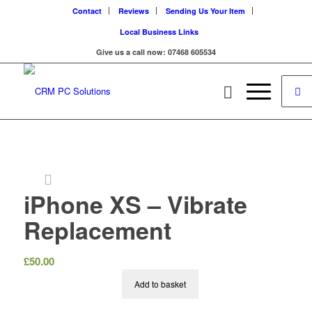
Contact
Reviews
Sending Us Your Item
Local Business Links
Give us a call now: 07468 605534
iPhone XS – Vibrate
Replacement
£
50.00
Add to basket