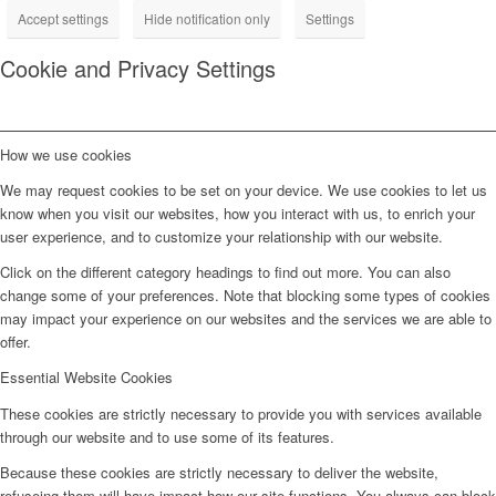
Accept settings
Hide notification only
Settings
Cookie and Privacy Settings
How we use cookies
We may request cookies to be set on your device. We use cookies to let us
know when you visit our websites, how you interact with us, to enrich your
user experience, and to customize your relationship with our website.
Click on the different category headings to find out more. You can also
change some of your preferences. Note that blocking some types of cookies
may impact your experience on our websites and the services we are able to
offer.
Essential Website Cookies
These cookies are strictly necessary to provide you with services available
through our website and to use some of its features.
Because these cookies are strictly necessary to deliver the website,
refuseing them will have impact how our site functions. You always can block