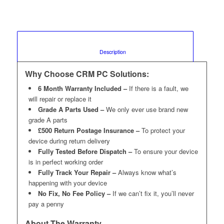
						Description					
Why Choose CRM PC Solutions:
6 Month Warranty Included –
If there is a fault, we
will repair or replace it
Grade A Parts Used –
We only ever use brand new
grade A parts
£500 Return Postage Insurance –
To protect your
device during return delivery
Fully Tested Before Dispatch –
To ensure your device
is in perfect working order
Fully Track Your Repair –
Always know what’s
happening with your device
No Fix, No Fee Policy –
If we can’t fix it, you’ll never
pay a penny
About The Warranty