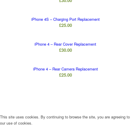
£
30.00
iPhone 4S – Charging Port Replacement
£
25.00
iPhone 4 – Rear Cover Replacement
£
30.00
iPhone 4 – Rear Camera Replacement
£
25.00
This site uses cookies. By continuing to browse the site, you are agreeing to
our use of cookies.