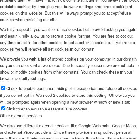
or delete cookies by changing your browser settings and force blocking all
cookies on this website. But this will always prompt you to accept/refuse
cookies when revisiting our site.
We fully respect if you want to refuse cookies but to avoid asking you again
and again kindly allow us to store a cookie for that. You are free to opt out
any time or opt in for other cookies to get a better experience. If you refuse
cookies we will remove all set cookies in our domain.
We provide you with a list of stored cookies on your computer in our domain
so you can check what we stored. Due to security reasons we are not able to
show or modify cookies from other domains. You can check these in your
browser security settings.
Check to enable permanent hiding of message bar and refuse all cookies
if you do not opt in. We need 2 cookies to store this setting. Otherwise you
will be prompted again when opening a new browser window or new a tab.
Click to enable/disable essential site cookies.
Other external services
We also use different external services like Google Webfonts, Google Maps,
and external Video providers. Since these providers may collect personal
data like your IP address we allow you to block them here. Please be aware