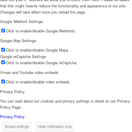
that this might heavily reduce the functionality and appearance of our site.
Changes will take effect once you reload the page.
Google Webfont Settings:
Click to enable/disable Google Webfonts.
Google Map Settings:
Click to enable/disable Google Maps.
Google reCaptcha Settings:
Click to enable/disable Google reCaptcha.
Vimeo and Youtube video embeds:
Click to enable/disable video embeds.
Privacy Policy
You can read about our cookies and privacy settings in detail on our Privacy
Policy Page.
Privacy Policy
Accept settings
Hide notification only