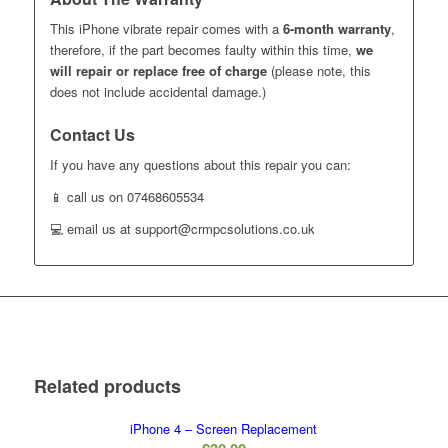
This iPhone vibrate repair comes with a
6-month warranty
,
therefore, if the part becomes faulty within this time,
we
will repair or replace free of charge
(please note, this
does not include accidental damage.)
Contact Us
If you have any questions about this repair you can:
📱 call us on 07468605534
💻 email us at support@crmpcsolutions.co.uk
Related products
iPhone 4 – Screen Replacement