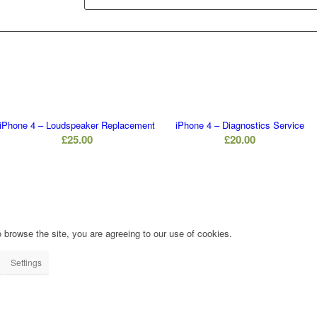
iPhone 4 – Loudspeaker Replacement
iPhone 4 – Diagnostics Service
£
25.00
£
20.00
 browse the site, you are agreeing to our use of cookies.
Settings