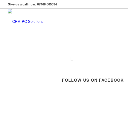
Give us a call now: 07468 605534
FOLLOW US ON FACEBOOK