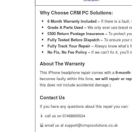
Why Choose CRM PC Solutions:
6 Month Warranty Included –
If there is a fault,
Grade A Parts Used –
We only ever use brand n
£500 Return Postage Insurance –
To protect you
Fully Tested Before Dispatch –
To ensure your d
Fully Track Your Repair –
Always know what’s h
No Fix, No Fee Policy –
If we can’t fix it, you’l
About The Warranty
This iPhone headphone repair comes with a
6-month 
becomes faulty within this time,
we will repair or re
this does not include accidental damage.)
Contact Us
If you have any questions about this repair you can:
📱 call us on 07468605534
💻 email us at support@crmpcsolutions.co.uk