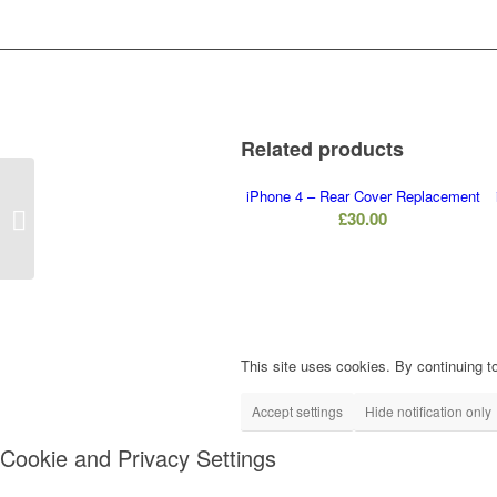
Related products
iPhone 4 – Rear Cover Replacement
iPhone 4 – Front
£
30.00
Camera Replacement
This site uses cookies. By continuing to
Accept settings
Hide notification only
Cookie and Privacy Settings