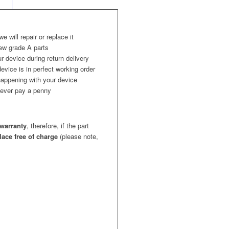
 we will repair or replace it
ew grade A parts
r device during return delivery
evice is in perfect working order
appening with your device
l never pay a penny
warranty
, therefore, if the part
place free of charge
(please note,