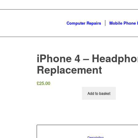
Computer Repairs
Mobile Phone 
iPhone 4 – Headph
Replacement
£
25.00
Add to basket
						Description				