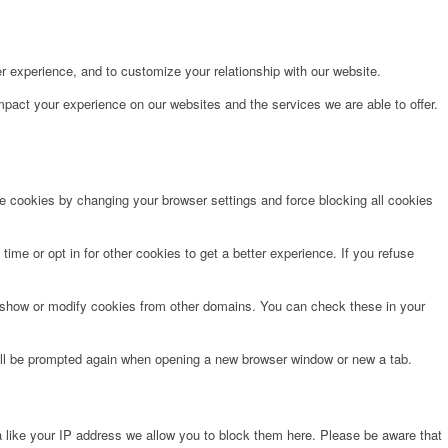
r experience, and to customize your relationship with our website.
pact your experience on our websites and the services we are able to offer.
te cookies by changing your browser settings and force blocking all cookies
time or opt in for other cookies to get a better experience. If you refuse
o show or modify cookies from other domains. You can check these in your
will be prompted again when opening a new browser window or new a tab.
 like your IP address we allow you to block them here. Please be aware that