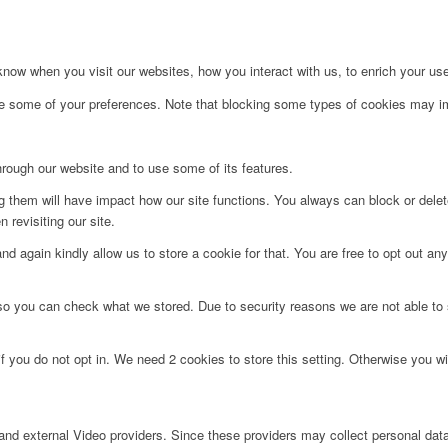
ow when you visit our websites, how you interact with us, to enrich your use
ge some of your preferences. Note that blocking some types of cookies may im
hrough our website and to use some of its features.
ng them will have impact how our site functions. You always can block or dele
 revisiting our site.
d again kindly allow us to store a cookie for that. You are free to opt out any 
 so you can check what we stored. Due to security reasons we are not able t
f you do not opt in. We need 2 cookies to store this setting. Otherwise you 
nd external Video providers. Since these providers may collect personal data