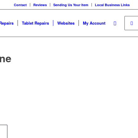
Contact
Reviews
Sending Us Your Item
Local Business Links
Repairs
Tablet Repairs
Websites
My Account
one
	