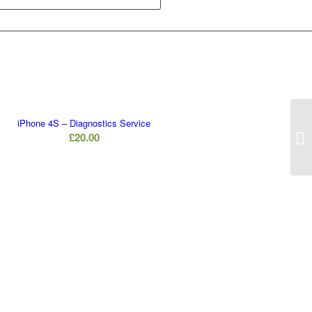
iPhone 4S – Diagnostics Service
£
20.00