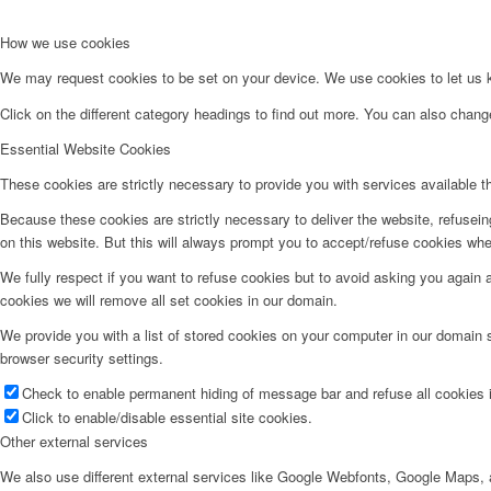
How we use cookies
We may request cookies to be set on your device. We use cookies to let us kn
Click on the different category headings to find out more. You can also chan
Essential Website Cookies
These cookies are strictly necessary to provide you with services available t
Because these cookies are strictly necessary to deliver the website, refusei
on this website. But this will always prompt you to accept/refuse cookies when
We fully respect if you want to refuse cookies but to avoid asking you again an
cookies we will remove all set cookies in our domain.
We provide you with a list of stored cookies on your computer in our domain
browser security settings.
Check to enable permanent hiding of message bar and refuse all cookies i
Click to enable/disable essential site cookies.
Other external services
We also use different external services like Google Webfonts, Google Maps, a