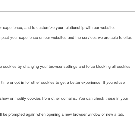
r experience, and to customize your relationship with our website.
pact your experience on our websites and the services we are able to offer.
te cookies by changing your browser settings and force blocking all cookies
time or opt in for other cookies to get a better experience. If you refuse
o show or modify cookies from other domains. You can check these in your
will be prompted again when opening a new browser window or new a tab.