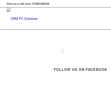
Give us a call now: 07468 605534
FOLLOW US ON FACEBOOK