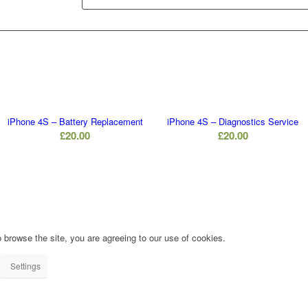
iPhone 4S – Battery Replacement
iPhone 4S – Diagnostics Service
£
20.00
£
20.00
 browse the site, you are agreeing to our use of cookies.
Settings