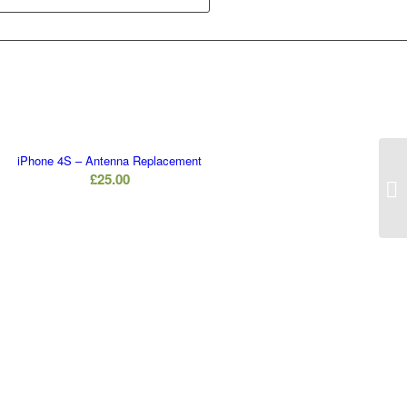
iPhone 4S – Antenna Replacement
£
25.00