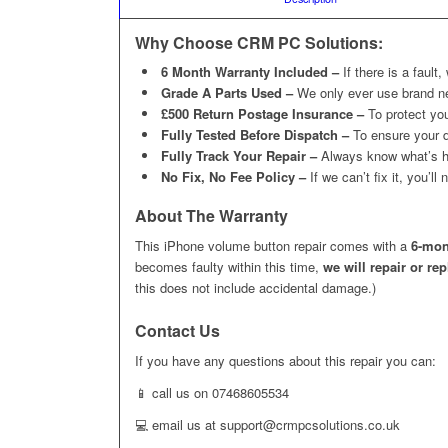
Why Choose CRM PC Solutions:
6 Month Warranty Included –
If there is a fault,
Grade A Parts Used –
We only ever use brand n
£500 Return Postage Insurance –
To protect you
Fully Tested Before Dispatch –
To ensure your d
Fully Track Your Repair –
Always know what’s h
No Fix, No Fee Policy –
If we can’t fix it, you’l
About The Warranty
This iPhone volume button repair comes with a
6-mon
becomes faulty within this time,
we will repair or re
this does not include accidental damage.)
Contact Us
If you have any questions about this repair you can:
📱 call us on 07468605534
💻 email us at support@crmpcsolutions.co.uk