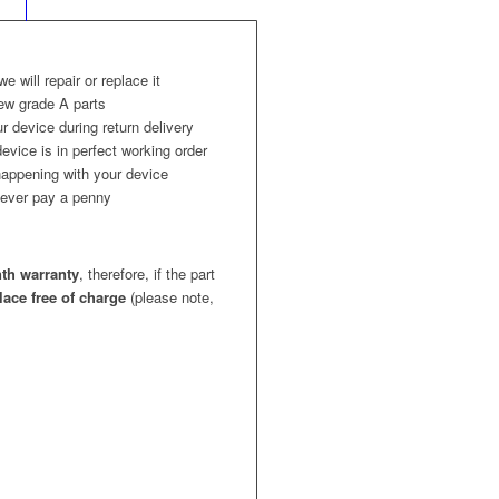
 we will repair or replace it
ew grade A parts
r device during return delivery
evice is in perfect working order
appening with your device
l never pay a penny
th warranty
, therefore, if the part
place free of charge
(please note,