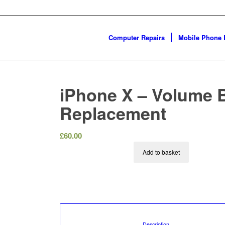
Computer Repairs
Mobile Phone 
iPhone X – Volume 
Replacement
£
60.00
Add to basket
						Description				