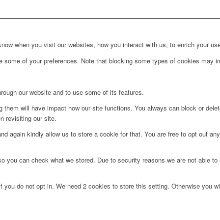
ow when you visit our websites, how you interact with us, to enrich your use
ge some of your preferences. Note that blocking some types of cookies may im
hrough our website and to use some of its features.
ng them will have impact how our site functions. You always can block or dele
 revisiting our site.
d again kindly allow us to store a cookie for that. You are free to opt out any 
 so you can check what we stored. Due to security reasons we are not able t
f you do not opt in. We need 2 cookies to store this setting. Otherwise you 