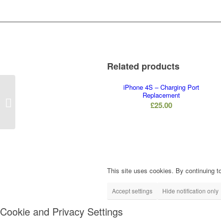
Related products
iPhone 4S – Charging Port
Replacement
iPhone X – Vibrate
£
25.00
Replacement
This site uses cookies. By continuing to
Accept settings
Hide notification only
Cookie and Privacy Settings