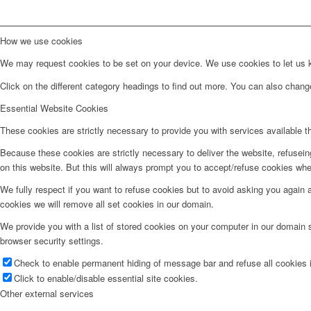
How we use cookies
We may request cookies to be set on your device. We use cookies to let us kn
Click on the different category headings to find out more. You can also chan
Essential Website Cookies
These cookies are strictly necessary to provide you with services available t
Because these cookies are strictly necessary to deliver the website, refusei
on this website. But this will always prompt you to accept/refuse cookies when
We fully respect if you want to refuse cookies but to avoid asking you again an
cookies we will remove all set cookies in our domain.
We provide you with a list of stored cookies on your computer in our domain
browser security settings.
Check to enable permanent hiding of message bar and refuse all cookies i
Click to enable/disable essential site cookies.
Other external services