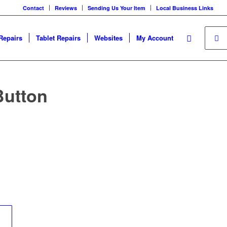
Contact
Reviews
Sending Us Your Item
Local Business Links
Repairs
Tablet Repairs
Websites
My Account
Button
	