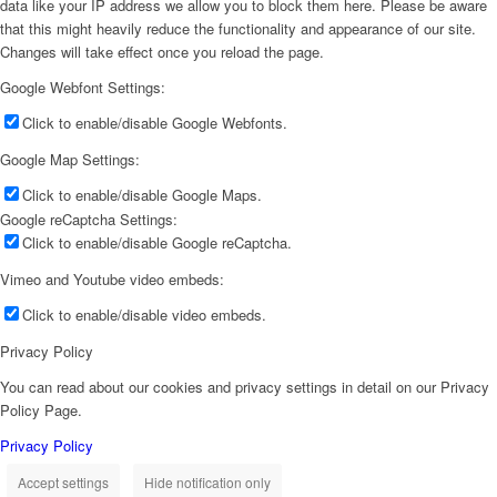
data like your IP address we allow you to block them here. Please be aware
that this might heavily reduce the functionality and appearance of our site.
Changes will take effect once you reload the page.
Google Webfont Settings:
Click to enable/disable Google Webfonts.
Google Map Settings:
Click to enable/disable Google Maps.
Google reCaptcha Settings:
Click to enable/disable Google reCaptcha.
Vimeo and Youtube video embeds:
Click to enable/disable video embeds.
Privacy Policy
You can read about our cookies and privacy settings in detail on our Privacy
Policy Page.
Privacy Policy
Accept settings
Hide notification only