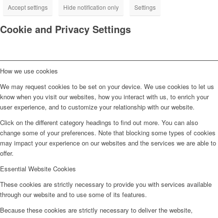
Accept settings
Hide notification only
Settings
Cookie and Privacy Settings
How we use cookies
We may request cookies to be set on your device. We use cookies to let us
know when you visit our websites, how you interact with us, to enrich your
user experience, and to customize your relationship with our website.
Click on the different category headings to find out more. You can also
change some of your preferences. Note that blocking some types of cookies
may impact your experience on our websites and the services we are able to
offer.
Essential Website Cookies
These cookies are strictly necessary to provide you with services available
through our website and to use some of its features.
Because these cookies are strictly necessary to deliver the website,