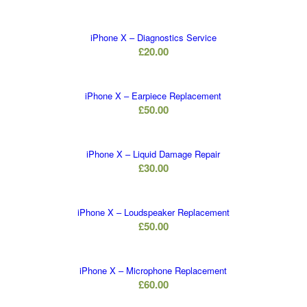
iPhone X – Diagnostics Service
£
20.00
iPhone X – Earpiece Replacement
£
50.00
iPhone X – Liquid Damage Repair
£
30.00
iPhone X – Loudspeaker Replacement
£
50.00
iPhone X – Microphone Replacement
£
60.00