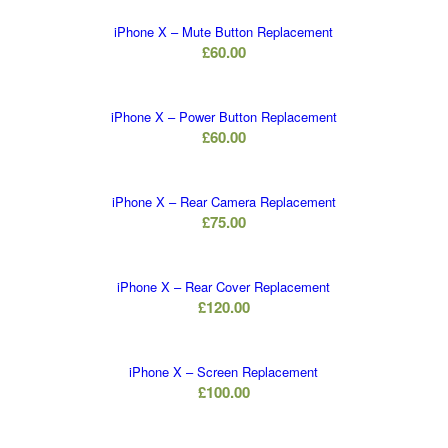
iPhone X – Mute Button Replacement
£
60.00
iPhone X – Power Button Replacement
£
60.00
iPhone X – Rear Camera Replacement
£
75.00
iPhone X – Rear Cover Replacement
£
120.00
iPhone X – Screen Replacement
£
100.00