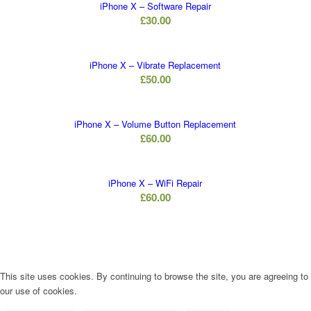
iPhone X – Software Repair
£
30.00
iPhone X – Vibrate Replacement
£
50.00
iPhone X – Volume Button Replacement
£
60.00
iPhone X – WiFi Repair
£
60.00
This site uses cookies. By continuing to browse the site, you are agreeing to
our use of cookies.