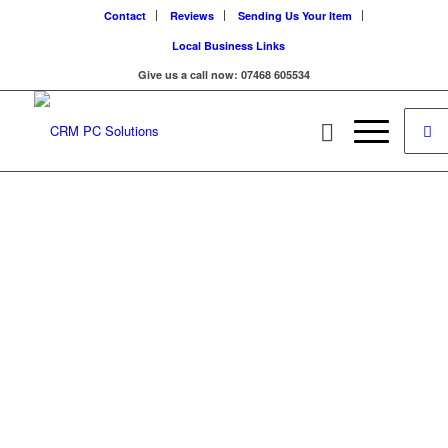
Contact
Reviews
Sending Us Your Item
Local Business Links
Give us a call now: 07468 605534
WELCOME!
Find the Repair you
need by finding your
device