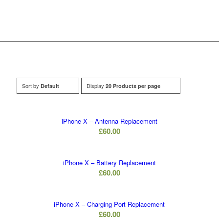
Sort by
Display
Default
20 Products per page
iPhone X – Antenna Replacement
£
60.00
iPhone X – Battery Replacement
£
60.00
iPhone X – Charging Port Replacement
£
60.00