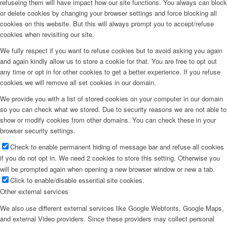
refuseing them will have impact how our site functions. You always can block
or delete cookies by changing your browser settings and force blocking all
cookies on this website. But this will always prompt you to accept/refuse
cookies when revisiting our site.
We fully respect if you want to refuse cookies but to avoid asking you again
and again kindly allow us to store a cookie for that. You are free to opt out
any time or opt in for other cookies to get a better experience. If you refuse
cookies we will remove all set cookies in our domain.
We provide you with a list of stored cookies on your computer in our domain
so you can check what we stored. Due to security reasons we are not able to
show or modify cookies from other domains. You can check these in your
browser security settings.
Check to enable permanent hiding of message bar and refuse all cookies
if you do not opt in. We need 2 cookies to store this setting. Otherwise you
will be prompted again when opening a new browser window or new a tab.
Click to enable/disable essential site cookies.
Other external services
We also use different external services like Google Webfonts, Google Maps,
and external Video providers. Since these providers may collect personal