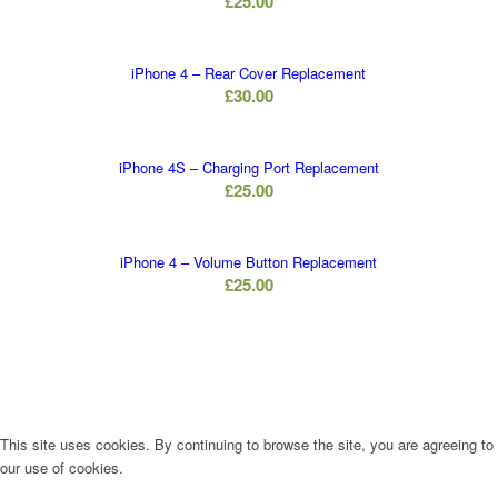
£
25.00
iPhone 4 – Rear Cover Replacement
£
30.00
iPhone 4S – Charging Port Replacement
£
25.00
iPhone 4 – Volume Button Replacement
£
25.00
This site uses cookies. By continuing to browse the site, you are agreeing to
our use of cookies.