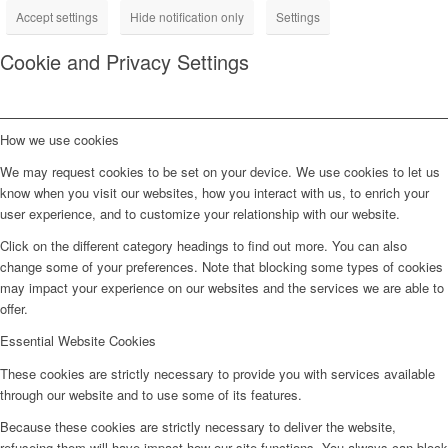
Accept settings
Hide notification only
Settings
Cookie and Privacy Settings
How we use cookies
We may request cookies to be set on your device. We use cookies to let us
know when you visit our websites, how you interact with us, to enrich your
user experience, and to customize your relationship with our website.
Click on the different category headings to find out more. You can also
change some of your preferences. Note that blocking some types of cookies
may impact your experience on our websites and the services we are able to
offer.
Essential Website Cookies
These cookies are strictly necessary to provide you with services available
through our website and to use some of its features.
Because these cookies are strictly necessary to deliver the website,
refuseing them will have impact how our site functions. You always can block