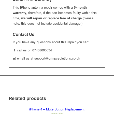
This iPhone antenna repair comes with a
6-month
warranty
, therefore, if the part becomes faulty within this
time,
we will repair or replace free of charge
(please
note, this does not include accidental damage.)
Contact Us
If you have any questions about this repair you can:
📱 call us on 07468605534
💻 email us at support@crmpcsolutions.co.uk
Related products
iPhone 4 – Mute Button Replacement