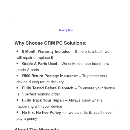
						Description					
Why Choose CRM PC Solutions:
6 Month Warranty Included –
If there is a fault, we
will repair or replace it
Grade A Parts Used –
We only ever use brand new
grade A parts
£500 Return Postage Insurance –
To protect your
device during return delivery
Fully Tested Before Dispatch –
To ensure your device
is in perfect working order
Fully Track Your Repair –
Always know what’s
happening with your device
No Fix, No Fee Policy –
If we can’t fix it, you’ll never
pay a penny
About The Warranty