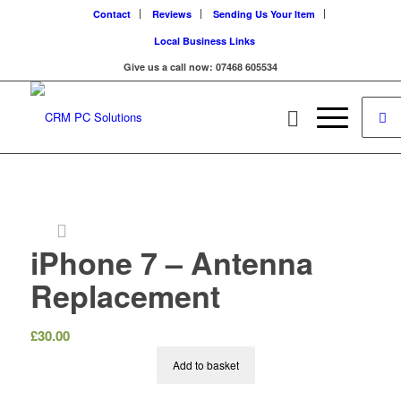
Contact
Reviews
Sending Us Your Item
Local Business Links
Give us a call now: 07468 605534
iPhone 7 – Antenna
Replacement
£
30.00
Add to basket