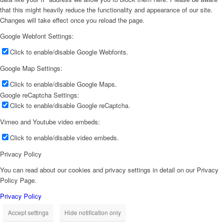
that this might heavily reduce the functionality and appearance of our site.
Changes will take effect once you reload the page.
Google Webfont Settings:
Click to enable/disable Google Webfonts.
Google Map Settings:
Click to enable/disable Google Maps.
Google reCaptcha Settings:
Click to enable/disable Google reCaptcha.
Vimeo and Youtube video embeds:
Click to enable/disable video embeds.
Privacy Policy
You can read about our cookies and privacy settings in detail on our Privacy
Policy Page.
Privacy Policy
Accept settings
Hide notification only