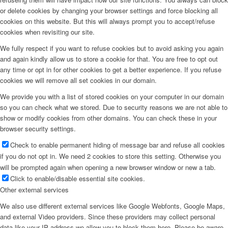
or delete cookies by changing your browser settings and force blocking all
cookies on this website. But this will always prompt you to accept/refuse
cookies when revisiting our site.
We fully respect if you want to refuse cookies but to avoid asking you again
and again kindly allow us to store a cookie for that. You are free to opt out
any time or opt in for other cookies to get a better experience. If you refuse
cookies we will remove all set cookies in our domain.
We provide you with a list of stored cookies on your computer in our domain
so you can check what we stored. Due to security reasons we are not able to
show or modify cookies from other domains. You can check these in your
browser security settings.
Check to enable permanent hiding of message bar and refuse all cookies
if you do not opt in. We need 2 cookies to store this setting. Otherwise you
will be prompted again when opening a new browser window or new a tab.
Click to enable/disable essential site cookies.
Other external services
We also use different external services like Google Webfonts, Google Maps,
and external Video providers. Since these providers may collect personal
data like your IP address we allow you to block them here. Please be aware