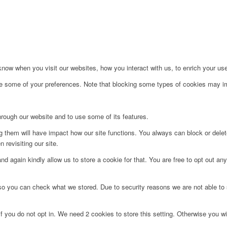
ow when you visit our websites, how you interact with us, to enrich your use
ge some of your preferences. Note that blocking some types of cookies may im
hrough our website and to use some of its features.
ng them will have impact how our site functions. You always can block or dele
 revisiting our site.
d again kindly allow us to store a cookie for that. You are free to opt out any 
 so you can check what we stored. Due to security reasons we are not able t
f you do not opt in. We need 2 cookies to store this setting. Otherwise you 