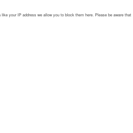
 like your IP address we allow you to block them here. Please be aware that