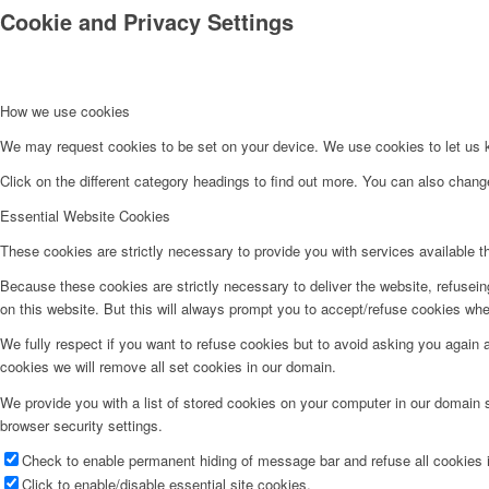
Cookie and Privacy Settings
How we use cookies
We may request cookies to be set on your device. We use cookies to let us kn
Click on the different category headings to find out more. You can also chan
Essential Website Cookies
These cookies are strictly necessary to provide you with services available t
Because these cookies are strictly necessary to deliver the website, refusei
on this website. But this will always prompt you to accept/refuse cookies when
We fully respect if you want to refuse cookies but to avoid asking you again an
cookies we will remove all set cookies in our domain.
We provide you with a list of stored cookies on your computer in our domain
browser security settings.
Check to enable permanent hiding of message bar and refuse all cookies i
Click to enable/disable essential site cookies.