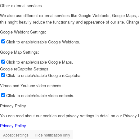
Other external services
We also use different external services like Google Webfonts, Google Maps, a
this might heavily reduce the functionality and appearance of our site. Change
Google Webfont Settings:
Click to enable/disable Google Webfonts.
Google Map Settings:
Click to enable/disable Google Maps.
Google reCaptcha Settings:
Click to enable/disable Google reCaptcha.
Vimeo and Youtube video embeds:
Click to enable/disable video embeds.
Privacy Policy
You can read about our cookies and privacy settings in detail on our Privacy
Privacy Policy
Accept settings
Hide notification only