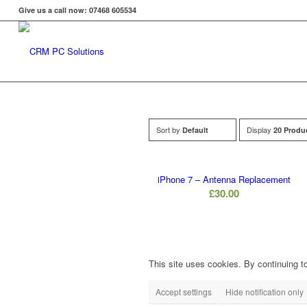
Give us a call now: 07468 605534
Sort by
Display
Default
20 Produ
iPhone 7 – Antenna Replacement
£
30.00
This site uses cookies. By continuing to
Accept settings
Hide notification only