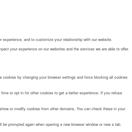
r experience, and to customize your relationship with our website.
pact your experience on our websites and the services we are able to offer.
te cookies by changing your browser settings and force blocking all cookies
time or opt in for other cookies to get a better experience. If you refuse
o show or modify cookies from other domains. You can check these in your
will be prompted again when opening a new browser window or new a tab.