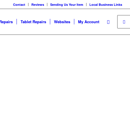
Contact
Reviews
Sending Us Your Item
Local Business Links
Repairs
Tablet Repairs
Websites
My Account