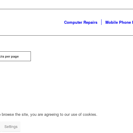
Computer Repairs
Mobile Phone 
cts per page
 browse the site, you are agreeing to our use of cookies.
Settings