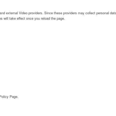
nd external Video providers. Since these providers may collect personal data
s will take effect once you reload the page.
 Policy Page.