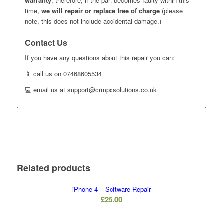
warranty
, therefore, if the part becomes faulty within this
time,
we will repair or replace free of charge
(please
note, this does not include accidental damage.)
Contact Us
If you have any questions about this repair you can:
📱 call us on 07468605534
💻 email us at support@crmpcsolutions.co.uk
Related products
iPhone 4 – Software Repair
£
25.00