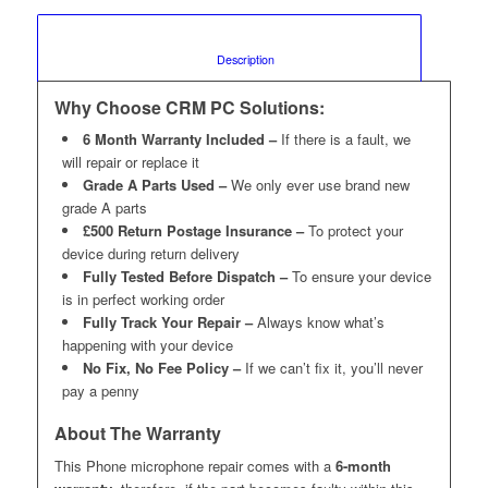
						Description					
Why Choose CRM PC Solutions:
6 Month Warranty Included –
If there is a fault, we
will repair or replace it
Grade A Parts Used –
We only ever use brand new
grade A parts
£500 Return Postage Insurance –
To protect your
device during return delivery
Fully Tested Before Dispatch –
To ensure your device
is in perfect working order
Fully Track Your Repair –
Always know what’s
happening with your device
No Fix, No Fee Policy –
If we can’t fix it, you’ll never
pay a penny
About The Warranty
This Phone microphone repair comes with a
6-month