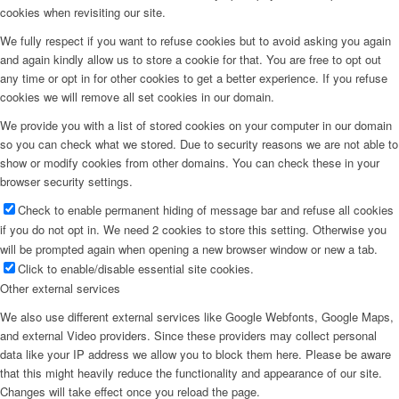
cookies when revisiting our site.
We fully respect if you want to refuse cookies but to avoid asking you again
and again kindly allow us to store a cookie for that. You are free to opt out
any time or opt in for other cookies to get a better experience. If you refuse
cookies we will remove all set cookies in our domain.
We provide you with a list of stored cookies on your computer in our domain
so you can check what we stored. Due to security reasons we are not able to
show or modify cookies from other domains. You can check these in your
browser security settings.
Check to enable permanent hiding of message bar and refuse all cookies
if you do not opt in. We need 2 cookies to store this setting. Otherwise you
will be prompted again when opening a new browser window or new a tab.
Click to enable/disable essential site cookies.
Other external services
We also use different external services like Google Webfonts, Google Maps,
and external Video providers. Since these providers may collect personal
data like your IP address we allow you to block them here. Please be aware
that this might heavily reduce the functionality and appearance of our site.
Changes will take effect once you reload the page.