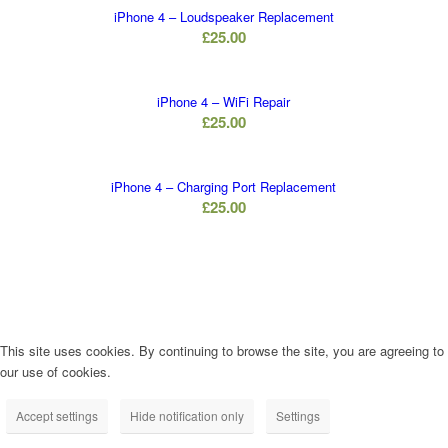
iPhone 4 – Loudspeaker Replacement
£
25.00
iPhone 4 – WiFi Repair
£
25.00
iPhone 4 – Charging Port Replacement
£
25.00
This site uses cookies. By continuing to browse the site, you are agreeing to
our use of cookies.
Accept settings
Hide notification only
Settings