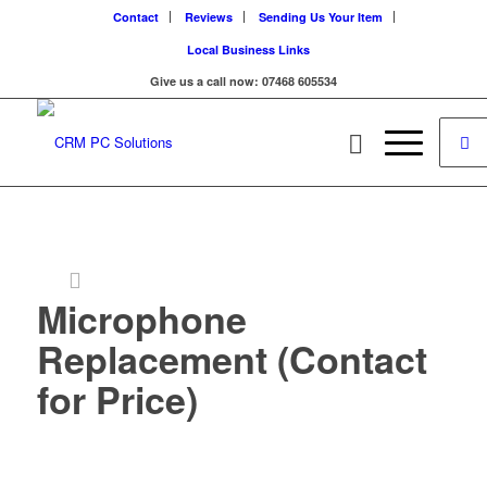
Contact
Reviews
Sending Us Your Item
Local Business Links
Give us a call now: 07468 605534
Microphone
Replacement (Contact
for Price)