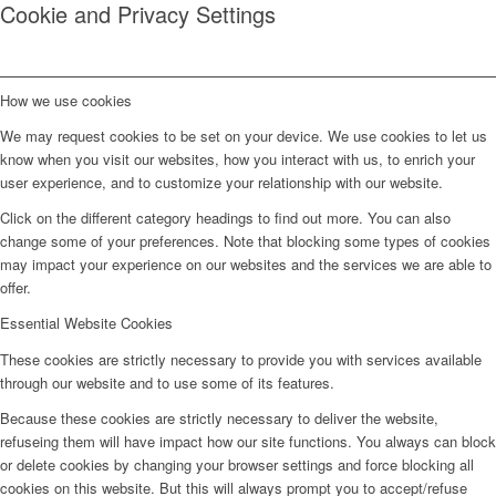
Cookie and Privacy Settings
How we use cookies
We may request cookies to be set on your device. We use cookies to let us
know when you visit our websites, how you interact with us, to enrich your
user experience, and to customize your relationship with our website.
Click on the different category headings to find out more. You can also
change some of your preferences. Note that blocking some types of cookies
may impact your experience on our websites and the services we are able to
offer.
Essential Website Cookies
These cookies are strictly necessary to provide you with services available
through our website and to use some of its features.
Because these cookies are strictly necessary to deliver the website,
refuseing them will have impact how our site functions. You always can block
or delete cookies by changing your browser settings and force blocking all
cookies on this website. But this will always prompt you to accept/refuse