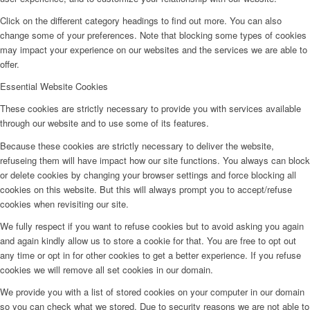
Click on the different category headings to find out more. You can also
change some of your preferences. Note that blocking some types of cookies
may impact your experience on our websites and the services we are able to
offer.
Essential Website Cookies
These cookies are strictly necessary to provide you with services available
through our website and to use some of its features.
Because these cookies are strictly necessary to deliver the website,
refuseing them will have impact how our site functions. You always can block
or delete cookies by changing your browser settings and force blocking all
cookies on this website. But this will always prompt you to accept/refuse
cookies when revisiting our site.
We fully respect if you want to refuse cookies but to avoid asking you again
and again kindly allow us to store a cookie for that. You are free to opt out
any time or opt in for other cookies to get a better experience. If you refuse
cookies we will remove all set cookies in our domain.
We provide you with a list of stored cookies on your computer in our domain
so you can check what we stored. Due to security reasons we are not able to