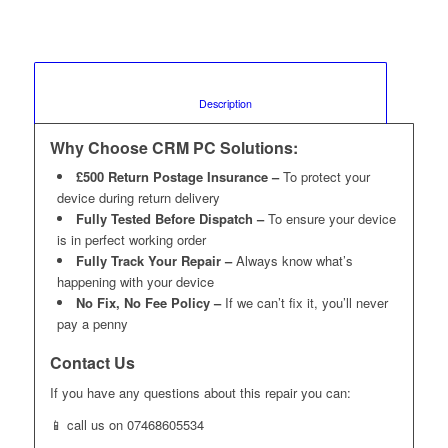
						Description					
Why Choose CRM PC Solutions:
£500 Return Postage Insurance –
To protect your
device during return delivery
Fully Tested Before Dispatch –
To ensure your device
is in perfect working order
Fully Track Your Repair –
Always know what’s
happening with your device
No Fix, No Fee Policy –
If we can’t fix it, you’ll never
pay a penny
Contact Us
If you have any questions about this repair you can:
📱 call us on 07468605534