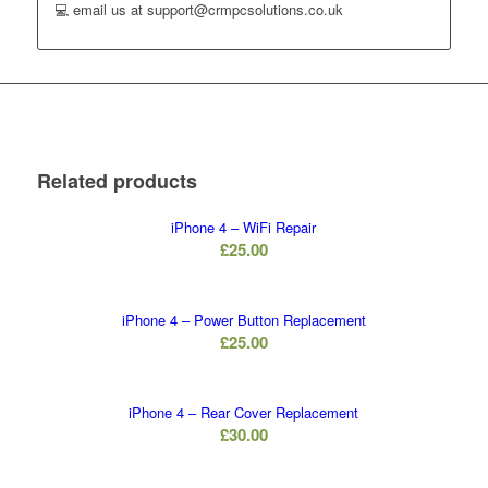
💻 email us at support@crmpcsolutions.co.uk
Related products
iPhone 4 – WiFi Repair
£
25.00
iPhone 4 – Power Button Replacement
£
25.00
iPhone 4 – Rear Cover Replacement
£
30.00