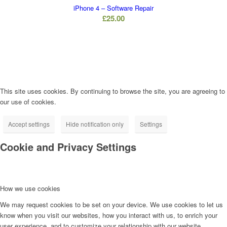
iPhone 4 – Software Repair
£
25.00
This site uses cookies. By continuing to browse the site, you are agreeing to
our use of cookies.
Accept settings
Hide notification only
Settings
Cookie and Privacy Settings
How we use cookies
We may request cookies to be set on your device. We use cookies to let us
know when you visit our websites, how you interact with us, to enrich your
user experience, and to customize your relationship with our website.