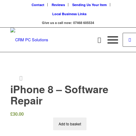
Contact
Reviews
Sending Us Your Item
Local Business Links
Give us a call now: 07468 605534
iPhone 8 – Software
Repair
£
30.00
Add to basket