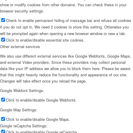
show or modify cookies from other domains. You can check these in your
browser security settings.
Check to enable permanent hiding of message bar and refuse all cookies
if you do not opt in. We need 2 cookies to store this setting. Otherwise you
will be prompted again when opening a new browser window or new a tab.
Click to enable/disable essential site cookies.
Other external services
We also use different external services like Google Webfonts, Google Maps,
and external Video providers. Since these providers may collect personal
data like your IP address we allow you to block them here. Please be aware
that this might heavily reduce the functionality and appearance of our site.
Changes will take effect once you reload the page.
Google Webfont Settings:
Click to enable/disable Google Webfonts.
Google Map Settings:
Click to enable/disable Google Maps.
Google reCaptcha Settings:
Click to enable/disable Google reCaptcha.