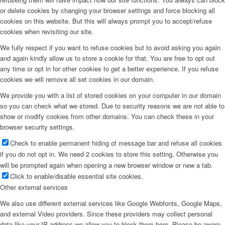
or delete cookies by changing your browser settings and force blocking all
cookies on this website. But this will always prompt you to accept/refuse
cookies when revisiting our site.
We fully respect if you want to refuse cookies but to avoid asking you again
and again kindly allow us to store a cookie for that. You are free to opt out
any time or opt in for other cookies to get a better experience. If you refuse
cookies we will remove all set cookies in our domain.
We provide you with a list of stored cookies on your computer in our domain
so you can check what we stored. Due to security reasons we are not able to
show or modify cookies from other domains. You can check these in your
browser security settings.
Check to enable permanent hiding of message bar and refuse all cookies
if you do not opt in. We need 2 cookies to store this setting. Otherwise you
will be prompted again when opening a new browser window or new a tab.
Click to enable/disable essential site cookies.
Other external services
We also use different external services like Google Webfonts, Google Maps,
and external Video providers. Since these providers may collect personal
data like your IP address we allow you to block them here. Please be aware