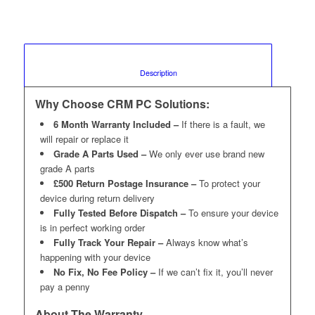
						Description					
Why Choose CRM PC Solutions:
6 Month Warranty Included –
If there is a fault, we
will repair or replace it
Grade A Parts Used –
We only ever use brand new
grade A parts
£500 Return Postage Insurance –
To protect your
device during return delivery
Fully Tested Before Dispatch –
To ensure your device
is in perfect working order
Fully Track Your Repair –
Always know what’s
happening with your device
No Fix, No Fee Policy –
If we can’t fix it, you’ll never
pay a penny
About The Warranty