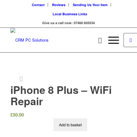
Contact
Reviews
Sending Us Your Item
Local Business Links
Give us a call now: 07468 605534
iPhone 8 Plus – WiFi
Repair
£
50.00
Add to basket