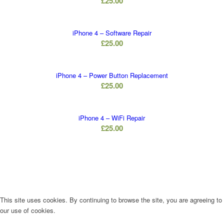
£
25.00
iPhone 4 – Software Repair
£
25.00
iPhone 4 – Power Button Replacement
£
25.00
iPhone 4 – WiFi Repair
£
25.00
This site uses cookies. By continuing to browse the site, you are agreeing to
our use of cookies.