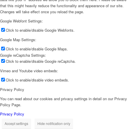
that this might heavily reduce the functionality and appearance of our site.
Changes will take effect once you reload the page.
Google Webfont Settings:
Click to enable/disable Google Webfonts.
Google Map Settings:
Click to enable/disable Google Maps.
Google reCaptcha Settings:
Click to enable/disable Google reCaptcha.
Vimeo and Youtube video embeds:
Click to enable/disable video embeds.
Privacy Policy
You can read about our cookies and privacy settings in detail on our Privacy
Policy Page.
Privacy Policy
Accept settings
Hide notification only