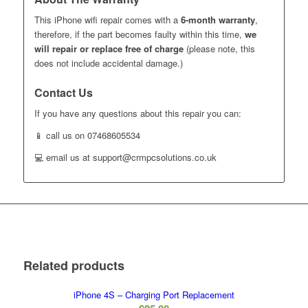
This iPhone wifi repair comes with a
6-month warranty
,
therefore, if the part becomes faulty within this time,
we
will repair or replace free of charge
(please note, this
does not include accidental damage.)
Contact Us
If you have any questions about this repair you can:
📱 call us on 07468605534
💻 email us at support@crmpcsolutions.co.uk
Related products
iPhone 4S – Charging Port Replacement