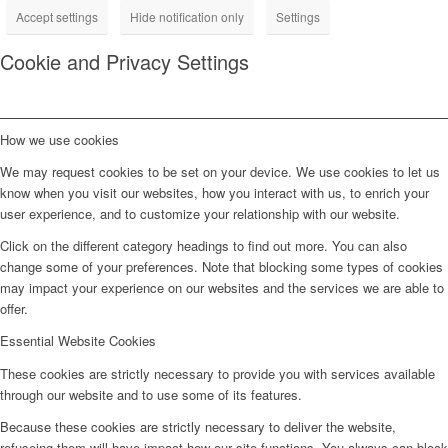
Accept settings
Hide notification only
Settings
Cookie and Privacy Settings
How we use cookies
We may request cookies to be set on your device. We use cookies to let us
know when you visit our websites, how you interact with us, to enrich your
user experience, and to customize your relationship with our website.
Click on the different category headings to find out more. You can also
change some of your preferences. Note that blocking some types of cookies
may impact your experience on our websites and the services we are able to
offer.
Essential Website Cookies
These cookies are strictly necessary to provide you with services available
through our website and to use some of its features.
Because these cookies are strictly necessary to deliver the website,
refuseing them will have impact how our site functions. You always can block