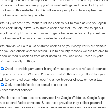
or delete cookies by changing your browser settings and force blocking all
cookies on this website. But this will always prompt you to accept/refuse
cookies when revisiting our site.
We fully respect if you want to refuse cookies but to avoid asking you again
and again kindly allow us to store a cookie for that. You are free to opt out
any time or opt in for other cookies to get a better experience. If you refuse
cookies we will remove all set cookies in our domain.
We provide you with a list of stored cookies on your computer in our domain
so you can check what we stored. Due to security reasons we are not able to
show or modify cookies from other domains. You can check these in your
browser security settings.
Check to enable permanent hiding of message bar and refuse all cookies
if you do not opt in. We need 2 cookies to store this setting. Otherwise you
will be prompted again when opening a new browser window or new a tab.
Click to enable/disable essential site cookies.
Other external services
We also use different external services like Google Webfonts, Google Maps,
and external Video providers. Since these providers may collect personal
data like your IP address we allow you to block them here. Please be aware