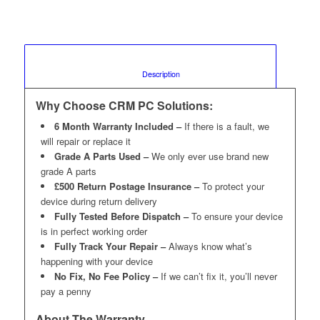
						Description					
Why Choose CRM PC Solutions:
6 Month Warranty Included –
If there is a fault, we
will repair or replace it
Grade A Parts Used –
We only ever use brand new
grade A parts
£500 Return Postage Insurance –
To protect your
device during return delivery
Fully Tested Before Dispatch –
To ensure your device
is in perfect working order
Fully Track Your Repair –
Always know what’s
happening with your device
No Fix, No Fee Policy –
If we can’t fix it, you’ll never
pay a penny
About The Warranty