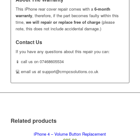
This iPhone rear cover repair comes with a
6-month
warranty
, therefore, if the part becomes faulty within this
time,
we will repair or replace free of charge
(please
note, this does not include accidental damage.)
Contact Us
If you have any questions about this repair you can:
📱 call us on 07468605534
💻 email us at support@crmpcsolutions.co.uk
Related products
iPhone 4 – Volume Button Replacement