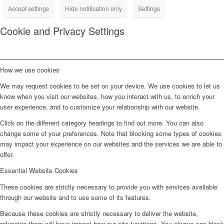
Accept settings
Hide notification only
Settings
Cookie and Privacy Settings
How we use cookies
We may request cookies to be set on your device. We use cookies to let us
know when you visit our websites, how you interact with us, to enrich your
user experience, and to customize your relationship with our website.
Click on the different category headings to find out more. You can also
change some of your preferences. Note that blocking some types of cookies
may impact your experience on our websites and the services we are able to
offer.
Essential Website Cookies
These cookies are strictly necessary to provide you with services available
through our website and to use some of its features.
Because these cookies are strictly necessary to deliver the website,
refuseing them will have impact how our site functions. You always can block