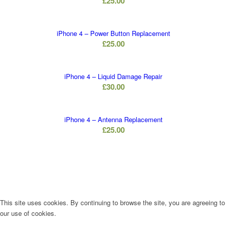
£
25.00
iPhone 4 – Power Button Replacement
£
25.00
iPhone 4 – Liquid Damage Repair
£
30.00
iPhone 4 – Antenna Replacement
£
25.00
This site uses cookies. By continuing to browse the site, you are agreeing to
our use of cookies.