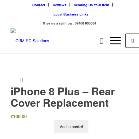
Contact
Reviews
Sending Us Your Item
Local Business Links
Give us a call now: 07468 605534
iPhone 8 Plus – Rear
Cover Replacement
£
100.00
Add to basket