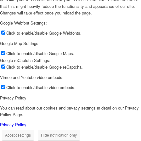
that this might heavily reduce the functionality and appearance of our site.
Changes will take effect once you reload the page.
Google Webfont Settings:
Click to enable/disable Google Webfonts.
Google Map Settings:
Click to enable/disable Google Maps.
Google reCaptcha Settings:
Click to enable/disable Google reCaptcha.
Vimeo and Youtube video embeds:
Click to enable/disable video embeds.
Privacy Policy
You can read about our cookies and privacy settings in detail on our Privacy
Policy Page.
Privacy Policy
Accept settings
Hide notification only