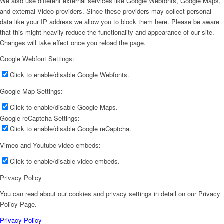
We also use different external services like Google Webfonts, Google Maps,
and external Video providers. Since these providers may collect personal
data like your IP address we allow you to block them here. Please be aware
that this might heavily reduce the functionality and appearance of our site.
Changes will take effect once you reload the page.
Google Webfont Settings:
Click to enable/disable Google Webfonts.
Google Map Settings:
Click to enable/disable Google Maps.
Google reCaptcha Settings:
Click to enable/disable Google reCaptcha.
Vimeo and Youtube video embeds:
Click to enable/disable video embeds.
Privacy Policy
You can read about our cookies and privacy settings in detail on our Privacy
Policy Page.
Privacy Policy