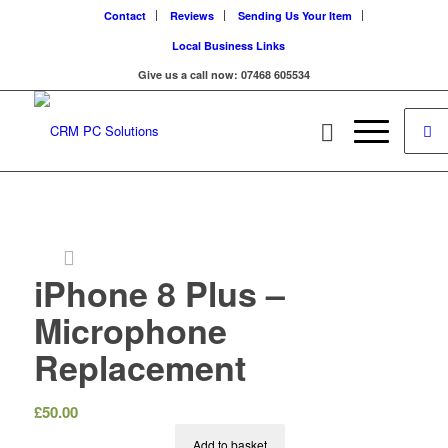
Contact
Reviews
Sending Us Your Item
Local Business Links
Give us a call now: 07468 605534
iPhone 8 Plus –
Microphone
Replacement
£
50.00
Add to basket