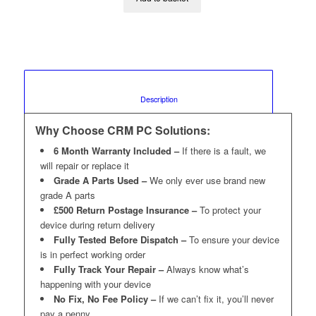
						Description					
Why Choose CRM PC Solutions:
6 Month Warranty Included –
If there is a fault, we
will repair or replace it
Grade A Parts Used –
We only ever use brand new
grade A parts
£500 Return Postage Insurance –
To protect your
device during return delivery
Fully Tested Before Dispatch –
To ensure your device
is in perfect working order
Fully Track Your Repair –
Always know what’s
happening with your device
No Fix, No Fee Policy –
If we can’t fix it, you’ll never
pay a penny