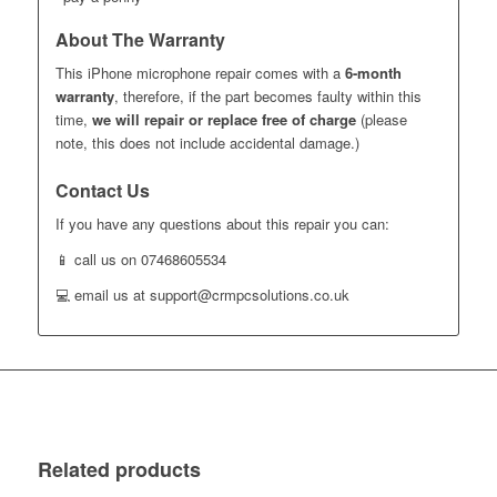
About The Warranty
This iPhone microphone repair comes with a
6-month
warranty
, therefore, if the part becomes faulty within this
time,
we will repair or replace free of charge
(please
note, this does not include accidental damage.)
Contact Us
If you have any questions about this repair you can:
📱 call us on 07468605534
💻 email us at support@crmpcsolutions.co.uk
Related products