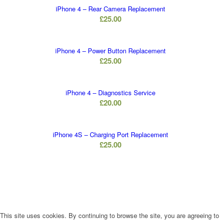
iPhone 4 – Rear Camera Replacement
£
25.00
iPhone 4 – Power Button Replacement
£
25.00
iPhone 4 – Diagnostics Service
£
20.00
iPhone 4S – Charging Port Replacement
£
25.00
This site uses cookies. By continuing to browse the site, you are agreeing to