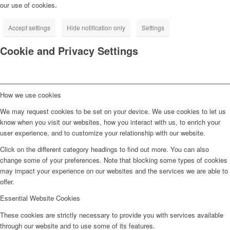
our use of cookies.
Accept settings
Hide notification only
Settings
Cookie and Privacy Settings
How we use cookies
We may request cookies to be set on your device. We use cookies to let us
know when you visit our websites, how you interact with us, to enrich your
user experience, and to customize your relationship with our website.
Click on the different category headings to find out more. You can also
change some of your preferences. Note that blocking some types of cookies
may impact your experience on our websites and the services we are able to
offer.
Essential Website Cookies
These cookies are strictly necessary to provide you with services available
through our website and to use some of its features.