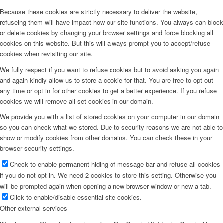
Because these cookies are strictly necessary to deliver the website,
refuseing them will have impact how our site functions. You always can block
or delete cookies by changing your browser settings and force blocking all
cookies on this website. But this will always prompt you to accept/refuse
cookies when revisiting our site.
We fully respect if you want to refuse cookies but to avoid asking you again
and again kindly allow us to store a cookie for that. You are free to opt out
any time or opt in for other cookies to get a better experience. If you refuse
cookies we will remove all set cookies in our domain.
We provide you with a list of stored cookies on your computer in our domain
so you can check what we stored. Due to security reasons we are not able to
show or modify cookies from other domains. You can check these in your
browser security settings.
Check to enable permanent hiding of message bar and refuse all cookies
if you do not opt in. We need 2 cookies to store this setting. Otherwise you
will be prompted again when opening a new browser window or new a tab.
Click to enable/disable essential site cookies.
Other external services