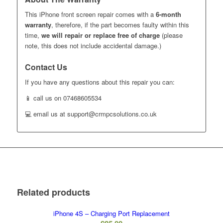
This iPhone front screen repair comes with a
6-month
warranty
, therefore, if the part becomes faulty within this
time,
we will repair or replace free of charge
(please
note, this does not include accidental damage.)
Contact Us
If you have any questions about this repair you can:
📱 call us on 07468605534
💻 email us at support@crmpcsolutions.co.uk
Related products
iPhone 4S – Charging Port Replacement