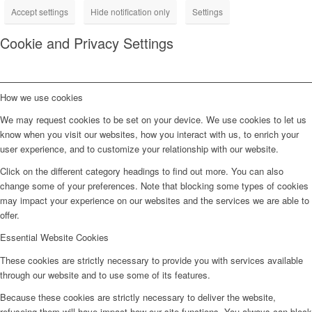
Accept settings
Hide notification only
Settings
Cookie and Privacy Settings
How we use cookies
We may request cookies to be set on your device. We use cookies to let us
know when you visit our websites, how you interact with us, to enrich your
user experience, and to customize your relationship with our website.
Click on the different category headings to find out more. You can also
change some of your preferences. Note that blocking some types of cookies
may impact your experience on our websites and the services we are able to
offer.
Essential Website Cookies
These cookies are strictly necessary to provide you with services available
through our website and to use some of its features.
Because these cookies are strictly necessary to deliver the website,
refuseing them will have impact how our site functions. You always can block