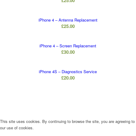
£
25.00
iPhone 4 – Antenna Replacement
£
25.00
iPhone 4 – Screen Replacement
£
30.00
iPhone 4S – Diagnostics Service
£
20.00
This site uses cookies. By continuing to browse the site, you are agreeing to
our use of cookies.