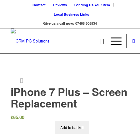
Contact
Reviews
Sending Us Your Item
Local Business Links
Give us a call now: 07468 605534
iPhone 7 Plus – Screen
Replacement
£
65.00
Add to basket