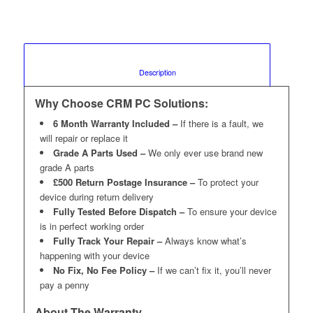
						Description					
Why Choose CRM PC Solutions:
6 Month Warranty Included –
If there is a fault, we
will repair or replace it
Grade A Parts Used –
We only ever use brand new
grade A parts
£500 Return Postage Insurance –
To protect your
device during return delivery
Fully Tested Before Dispatch –
To ensure your device
is in perfect working order
Fully Track Your Repair –
Always know what’s
happening with your device
No Fix, No Fee Policy –
If we can’t fix it, you’ll never
pay a penny
About The Warranty