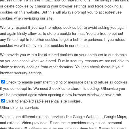
or delete cookies by changing your browser settings and force blocking all
cookies on this website. But this will always prompt you to accept/refuse
cookies when revisiting our site.
We fully respect if you want to refuse cookies but to avoid asking you again
and again kindly allow us to store a cookie for that. You are free to opt out
any time or opt in for other cookies to get a better experience. If you refuse
cookies we will remove all set cookies in our domain.
We provide you with a list of stored cookies on your computer in our domain
so you can check what we stored. Due to security reasons we are not able to
show or modify cookies from other domains. You can check these in your
browser security settings.
Check to enable permanent hiding of message bar and refuse all cookies
if you do not opt in. We need 2 cookies to store this setting. Otherwise you
will be prompted again when opening a new browser window or new a tab.
Click to enable/disable essential site cookies.
Other external services
We also use different external services like Google Webfonts, Google Maps,
and external Video providers. Since these providers may collect personal
data like your IP address we allow you to block them here. Please be aware