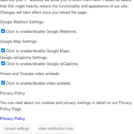
that this might heavily reduce the functionality and appearance of our site.
Changes will take effect once you reload the page.
Google Webfont Settings:
Click to enable/disable Google Webfonts.
Google Map Settings:
Click to enable/disable Google Maps.
Google reCaptcha Settings:
Click to enable/disable Google reCaptcha.
Vimeo and Youtube video embeds:
Click to enable/disable video embeds.
Privacy Policy
You can read about our cookies and privacy settings in detail on our Privacy
Policy Page.
Privacy Policy
Accept settings
Hide notification only