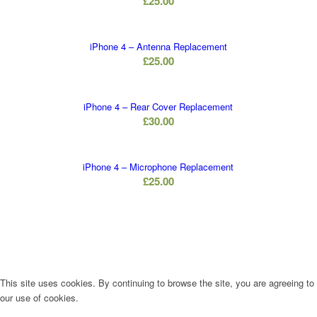
£
25.00
iPhone 4 – Antenna Replacement
£
25.00
iPhone 4 – Rear Cover Replacement
£
30.00
iPhone 4 – Microphone Replacement
£
25.00
This site uses cookies. By continuing to browse the site, you are agreeing to
our use of cookies.