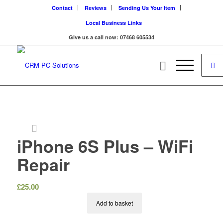
Contact
Reviews
Sending Us Your Item
Local Business Links
Give us a call now: 07468 605534
iPhone 6S Plus – WiFi
Repair
£
25.00
Add to basket