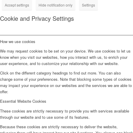
Accept settings
Hide notification only
Settings
Cookie and Privacy Settings
How we use cookies
We may request cookies to be set on your device. We use cookies to let us
know when you visit our websites, how you interact with us, to enrich your
user experience, and to customize your relationship with our website.
Click on the different category headings to find out more. You can also
change some of your preferences. Note that blocking some types of cookies
may impact your experience on our websites and the services we are able to
offer.
Essential Website Cookies
These cookies are strictly necessary to provide you with services available
through our website and to use some of its features.
Because these cookies are strictly necessary to deliver the website,
refuseing them will have impact how our site functions. You always can block