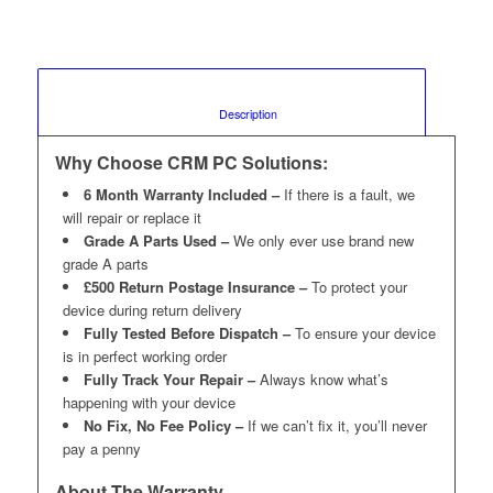
						Description					
Why Choose CRM PC Solutions:
6 Month Warranty Included –
If there is a fault, we
will repair or replace it
Grade A Parts Used –
We only ever use brand new
grade A parts
£500 Return Postage Insurance –
To protect your
device during return delivery
Fully Tested Before Dispatch –
To ensure your device
is in perfect working order
Fully Track Your Repair –
Always know what’s
happening with your device
No Fix, No Fee Policy –
If we can’t fix it, you’ll never
pay a penny
About The Warranty