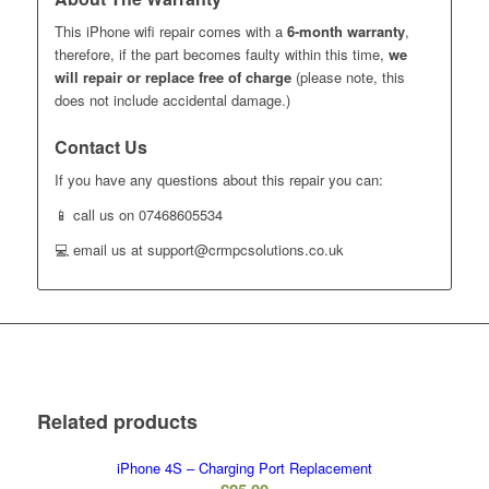
This iPhone wifi repair comes with a
6-month warranty
,
therefore, if the part becomes faulty within this time,
we
will repair or replace free of charge
(please note, this
does not include accidental damage.)
Contact Us
If you have any questions about this repair you can:
📱 call us on 07468605534
💻 email us at support@crmpcsolutions.co.uk
Related products
iPhone 4S – Charging Port Replacement