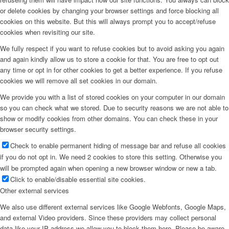
or delete cookies by changing your browser settings and force blocking all
cookies on this website. But this will always prompt you to accept/refuse
cookies when revisiting our site.
We fully respect if you want to refuse cookies but to avoid asking you again
and again kindly allow us to store a cookie for that. You are free to opt out
any time or opt in for other cookies to get a better experience. If you refuse
cookies we will remove all set cookies in our domain.
We provide you with a list of stored cookies on your computer in our domain
so you can check what we stored. Due to security reasons we are not able to
show or modify cookies from other domains. You can check these in your
browser security settings.
Check to enable permanent hiding of message bar and refuse all cookies
if you do not opt in. We need 2 cookies to store this setting. Otherwise you
will be prompted again when opening a new browser window or new a tab.
Click to enable/disable essential site cookies.
Other external services
We also use different external services like Google Webfonts, Google Maps,
and external Video providers. Since these providers may collect personal
data like your IP address we allow you to block them here. Please be aware