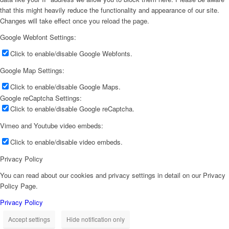
that this might heavily reduce the functionality and appearance of our site.
Changes will take effect once you reload the page.
Google Webfont Settings:
Click to enable/disable Google Webfonts.
Google Map Settings:
Click to enable/disable Google Maps.
Google reCaptcha Settings:
Click to enable/disable Google reCaptcha.
Vimeo and Youtube video embeds:
Click to enable/disable video embeds.
Privacy Policy
You can read about our cookies and privacy settings in detail on our Privacy
Policy Page.
Privacy Policy
Accept settings
Hide notification only