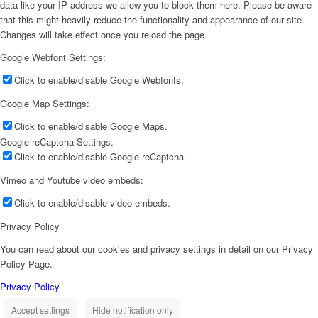
data like your IP address we allow you to block them here. Please be aware
that this might heavily reduce the functionality and appearance of our site.
Changes will take effect once you reload the page.
Google Webfont Settings:
Click to enable/disable Google Webfonts.
Google Map Settings:
Click to enable/disable Google Maps.
Google reCaptcha Settings:
Click to enable/disable Google reCaptcha.
Vimeo and Youtube video embeds:
Click to enable/disable video embeds.
Privacy Policy
You can read about our cookies and privacy settings in detail on our Privacy
Policy Page.
Privacy Policy
Accept settings
Hide notification only