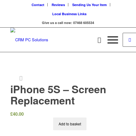
Contact
Reviews
Sending Us Your Item
Local Business Links
Give us a call now: 07468 605534
iPhone 5S – Screen
Replacement
£
40.00
Add to basket