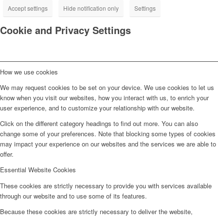
Accept settings
Hide notification only
Settings
Cookie and Privacy Settings
How we use cookies
We may request cookies to be set on your device. We use cookies to let us
know when you visit our websites, how you interact with us, to enrich your
user experience, and to customize your relationship with our website.
Click on the different category headings to find out more. You can also
change some of your preferences. Note that blocking some types of cookies
may impact your experience on our websites and the services we are able to
offer.
Essential Website Cookies
These cookies are strictly necessary to provide you with services available
through our website and to use some of its features.
Because these cookies are strictly necessary to deliver the website,