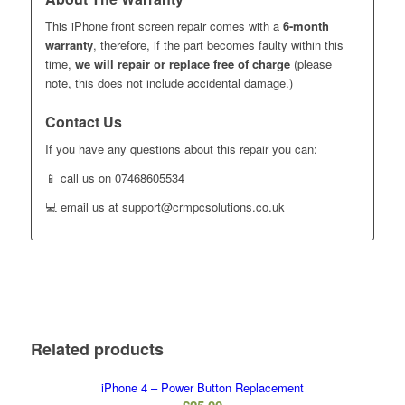
This iPhone front screen repair comes with a
6-month
warranty
, therefore, if the part becomes faulty within this
time,
we will repair or replace free of charge
(please
note, this does not include accidental damage.)
Contact Us
If you have any questions about this repair you can:
📱 call us on 07468605534
💻 email us at support@crmpcsolutions.co.uk
Related products
iPhone 4 – Power Button Replacement