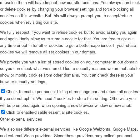
refuseing them will have impact how our site functions. You always can block
or delete cookies by changing your browser settings and force blocking all
cookies on this website. But this will always prompt you to accept/refuse
cookies when revisiting our site.
We fully respect if you want to refuse cookies but to avoid asking you again
and again kindly allow us to store a cookie for that. You are free to opt out
any time or opt in for other cookies to get a better experience. If you refuse
cookies we will remove all set cookies in our domain.
We provide you with a list of stored cookies on your computer in our domain
so you can check what we stored. Due to security reasons we are not able to
show or modify cookies from other domains. You can check these in your
browser security settings.
Check to enable permanent hiding of message bar and refuse all cookies
if you do not opt in. We need 2 cookies to store this setting. Otherwise you
will be prompted again when opening a new browser window or new a tab.
Click to enable/disable essential site cookies.
Other external services
We also use different external services like Google Webfonts, Google Maps,
and external Video providers. Since these providers may collect personal