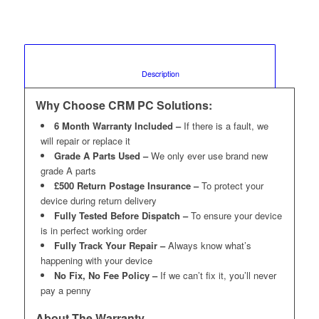
						Description					
Why Choose CRM PC Solutions:
6 Month Warranty Included –
If there is a fault, we
will repair or replace it
Grade A Parts Used –
We only ever use brand new
grade A parts
£500 Return Postage Insurance –
To protect your
device during return delivery
Fully Tested Before Dispatch –
To ensure your device
is in perfect working order
Fully Track Your Repair –
Always know what’s
happening with your device
No Fix, No Fee Policy –
If we can’t fix it, you’ll never
pay a penny
About The Warranty