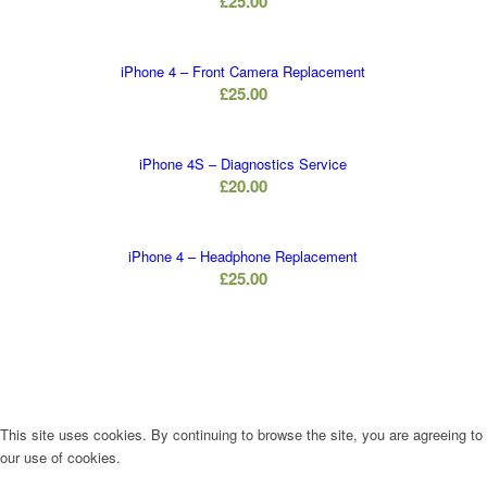
£
25.00
iPhone 4 – Front Camera Replacement
£
25.00
iPhone 4S – Diagnostics Service
£
20.00
iPhone 4 – Headphone Replacement
£
25.00
This site uses cookies. By continuing to browse the site, you are agreeing to
our use of cookies.