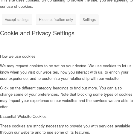
our use of cookies.
Accept settings
Hide notification only
Settings
Cookie and Privacy Settings
How we use cookies
We may request cookies to be set on your device. We use cookies to let us
know when you visit our websites, how you interact with us, to enrich your
user experience, and to customize your relationship with our website.
Click on the different category headings to find out more. You can also
change some of your preferences. Note that blocking some types of cookies
may impact your experience on our websites and the services we are able to
offer.
Essential Website Cookies
These cookies are strictly necessary to provide you with services available
through our website and to use some of its features.