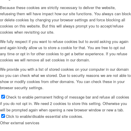
Because these cookies are strictly necessary to deliver the website,
refuseing them will have impact how our site functions. You always can block
or delete cookies by changing your browser settings and force blocking all
cookies on this website. But this will always prompt you to accept/refuse
cookies when revisiting our site.
We fully respect if you want to refuse cookies but to avoid asking you again
and again kindly allow us to store a cookie for that. You are free to opt out
any time or opt in for other cookies to get a better experience. If you refuse
cookies we will remove all set cookies in our domain.
We provide you with a list of stored cookies on your computer in our domain
so you can check what we stored. Due to security reasons we are not able to
show or modify cookies from other domains. You can check these in your
browser security settings.
Check to enable permanent hiding of message bar and refuse all cookies
if you do not opt in. We need 2 cookies to store this setting. Otherwise you
will be prompted again when opening a new browser window or new a tab.
Click to enable/disable essential site cookies.
Other external services