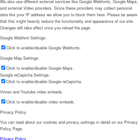
We also use different external services like Google Webfonts, Google Maps,
and external Video providers. Since these providers may collect personal
data like your IP address we allow you to block them here. Please be aware
that this might heavily reduce the functionality and appearance of our site.
Changes will take effect once you reload the page.
Google Webfont Settings:
Click to enable/disable Google Webfonts.
Google Map Settings:
Click to enable/disable Google Maps.
Google reCaptcha Settings:
Click to enable/disable Google reCaptcha.
Vimeo and Youtube video embeds:
Click to enable/disable video embeds.
Privacy Policy
You can read about our cookies and privacy settings in detail on our Privacy
Policy Page.
Privacy Policy