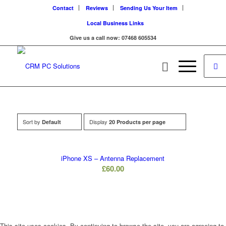
Contact
Reviews
Sending Us Your Item
Local Business Links
Give us a call now: 07468 605534
Sort by
Display
Default
20 Products per page
iPhone XS – Antenna Replacement
£
60.00
This site uses cookies. By continuing to browse the site, you are agreeing to