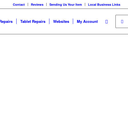
Contact
Reviews
Sending Us Your Item
Local Business Links
Repairs
Tablet Repairs
Websites
My Account