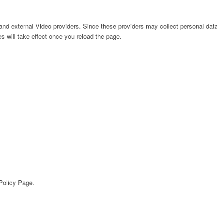
nd external Video providers. Since these providers may collect personal data
s will take effect once you reload the page.
 Policy Page.