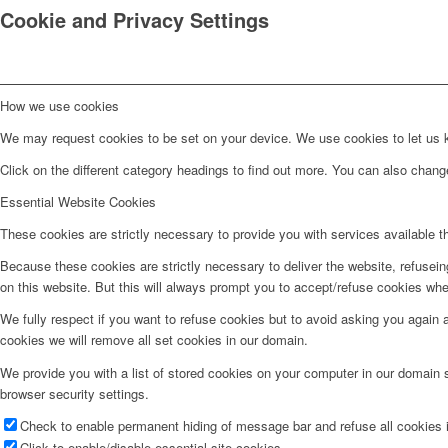
Cookie and Privacy Settings
How we use cookies
We may request cookies to be set on your device. We use cookies to let us kn
Click on the different category headings to find out more. You can also chan
Essential Website Cookies
These cookies are strictly necessary to provide you with services available t
Because these cookies are strictly necessary to deliver the website, refusei
on this website. But this will always prompt you to accept/refuse cookies when
We fully respect if you want to refuse cookies but to avoid asking you again an
cookies we will remove all set cookies in our domain.
We provide you with a list of stored cookies on your computer in our domain
browser security settings.
Check to enable permanent hiding of message bar and refuse all cookies i
Click to enable/disable essential site cookies.