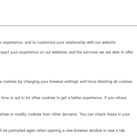
r experience, and to customize your relationship with our website.
pact your experience on our websites and the services we are able to offer.
te cookies by changing your browser settings and force blocking all cookies
time or opt in for other cookies to get a better experience. If you refuse
o show or modify cookies from other domains. You can check these in your
will be prompted again when opening a new browser window or new a tab.