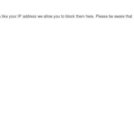
 like your IP address we allow you to block them here. Please be aware that