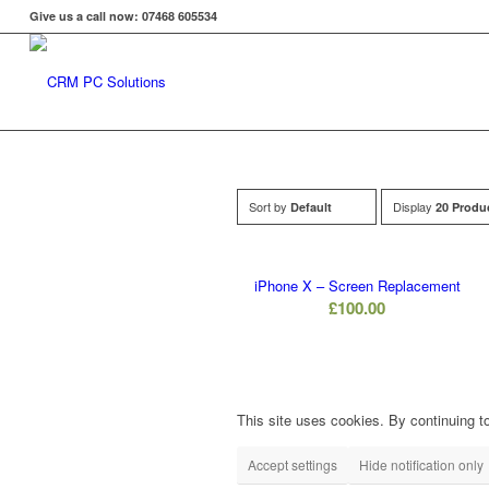
Give us a call now: 07468 605534
Sort by
Display
Default
20 Produ
iPhone X – Screen Replacement
£
100.00
This site uses cookies. By continuing to
Accept settings
Hide notification only