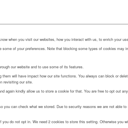
ow when you visit our websites, how you interact with us, to enrich your use
ge some of your preferences. Note that blocking some types of cookies may im
hrough our website and to use some of its features.
ng them will have impact how our site functions. You always can block or dele
 revisiting our site.
d again kindly allow us to store a cookie for that. You are free to opt out any 
 so you can check what we stored. Due to security reasons we are not able t
f you do not opt in. We need 2 cookies to store this setting. Otherwise you 