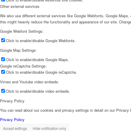
Other external services
We also use different external services like Google Webfonts, Google Maps, a
this might heavily reduce the functionality and appearance of our site. Change
Google Webfont Settings:
Click to enable/disable Google Webfonts.
Google Map Settings:
Click to enable/disable Google Maps.
Google reCaptcha Settings:
Click to enable/disable Google reCaptcha.
Vimeo and Youtube video embeds:
Click to enable/disable video embeds.
Privacy Policy
You can read about our cookies and privacy settings in detail on our Privacy
Privacy Policy
Accept settings
Hide notification only