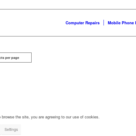
Computer Repairs
Mobile Phone 
cts per page
 browse the site, you are agreeing to our use of cookies.
Settings