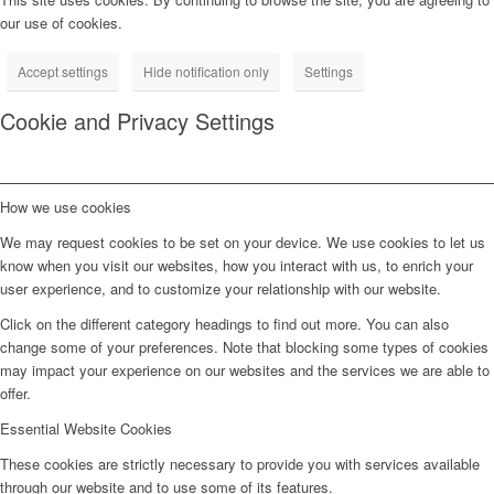
our use of cookies.
Accept settings
Hide notification only
Settings
Cookie and Privacy Settings
How we use cookies
We may request cookies to be set on your device. We use cookies to let us
know when you visit our websites, how you interact with us, to enrich your
user experience, and to customize your relationship with our website.
Click on the different category headings to find out more. You can also
change some of your preferences. Note that blocking some types of cookies
may impact your experience on our websites and the services we are able to
offer.
Essential Website Cookies
These cookies are strictly necessary to provide you with services available
through our website and to use some of its features.