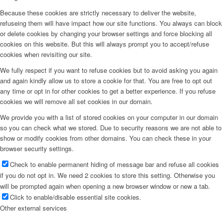
Because these cookies are strictly necessary to deliver the website,
refuseing them will have impact how our site functions. You always can block
or delete cookies by changing your browser settings and force blocking all
cookies on this website. But this will always prompt you to accept/refuse
cookies when revisiting our site.
We fully respect if you want to refuse cookies but to avoid asking you again
and again kindly allow us to store a cookie for that. You are free to opt out
any time or opt in for other cookies to get a better experience. If you refuse
cookies we will remove all set cookies in our domain.
We provide you with a list of stored cookies on your computer in our domain
so you can check what we stored. Due to security reasons we are not able to
show or modify cookies from other domains. You can check these in your
browser security settings.
Check to enable permanent hiding of message bar and refuse all cookies
if you do not opt in. We need 2 cookies to store this setting. Otherwise you
will be prompted again when opening a new browser window or new a tab.
Click to enable/disable essential site cookies.
Other external services