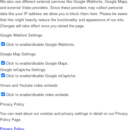
We also use different external services like Google Webfonts, Google Maps,
and external Video providers. Since these providers may collect personal
data like your IP address we allow you to block them here. Please be aware
that this might heavily reduce the functionality and appearance of our site.
Changes will take effect once you reload the page.
Google Webfont Settings:
Click to enable/disable Google Webfonts.
Google Map Settings:
Click to enable/disable Google Maps.
Google reCaptcha Settings:
Click to enable/disable Google reCaptcha.
Vimeo and Youtube video embeds:
Click to enable/disable video embeds.
Privacy Policy
You can read about our cookies and privacy settings in detail on our Privacy
Policy Page.
Privacy Policy