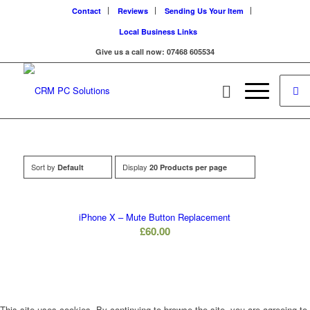
Contact
Reviews
Sending Us Your Item
Local Business Links
Give us a call now: 07468 605534
Sort by
Display
Default
20 Products per page
iPhone X – Mute Button Replacement
£
60.00
This site uses cookies. By continuing to browse the site, you are agreeing to