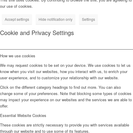
our use of cookies.
Accept settings
Hide notification only
Settings
Cookie and Privacy Settings
How we use cookies
We may request cookies to be set on your device. We use cookies to let us
know when you visit our websites, how you interact with us, to enrich your
user experience, and to customize your relationship with our website.
Click on the different category headings to find out more. You can also
change some of your preferences. Note that blocking some types of cookies
may impact your experience on our websites and the services we are able to
offer.
Essential Website Cookies
These cookies are strictly necessary to provide you with services available
through our website and to use some of its features.