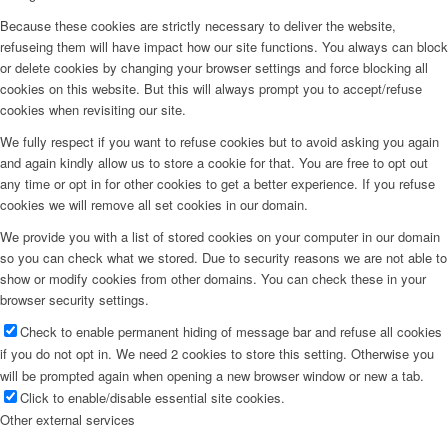
Because these cookies are strictly necessary to deliver the website,
refuseing them will have impact how our site functions. You always can block
or delete cookies by changing your browser settings and force blocking all
cookies on this website. But this will always prompt you to accept/refuse
cookies when revisiting our site.
We fully respect if you want to refuse cookies but to avoid asking you again
and again kindly allow us to store a cookie for that. You are free to opt out
any time or opt in for other cookies to get a better experience. If you refuse
cookies we will remove all set cookies in our domain.
We provide you with a list of stored cookies on your computer in our domain
so you can check what we stored. Due to security reasons we are not able to
show or modify cookies from other domains. You can check these in your
browser security settings.
Check to enable permanent hiding of message bar and refuse all cookies
if you do not opt in. We need 2 cookies to store this setting. Otherwise you
will be prompted again when opening a new browser window or new a tab.
Click to enable/disable essential site cookies.
Other external services