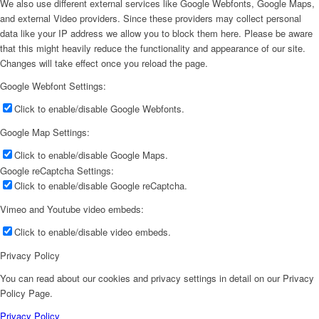
We also use different external services like Google Webfonts, Google Maps,
and external Video providers. Since these providers may collect personal
data like your IP address we allow you to block them here. Please be aware
that this might heavily reduce the functionality and appearance of our site.
Changes will take effect once you reload the page.
Google Webfont Settings:
Click to enable/disable Google Webfonts.
Google Map Settings:
Click to enable/disable Google Maps.
Google reCaptcha Settings:
Click to enable/disable Google reCaptcha.
Vimeo and Youtube video embeds:
Click to enable/disable video embeds.
Privacy Policy
You can read about our cookies and privacy settings in detail on our Privacy
Policy Page.
Privacy Policy