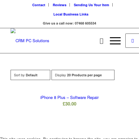
Contact
Reviews
Sending Us Your Item
Local Business Links
Give us a call now: 07468 605534
Sort by
Display
Default
20 Products per page
iPhone 8 Plus – Software Repair
£
30.00
This site uses cookies. By continuing to browse the site, you are agreeing to