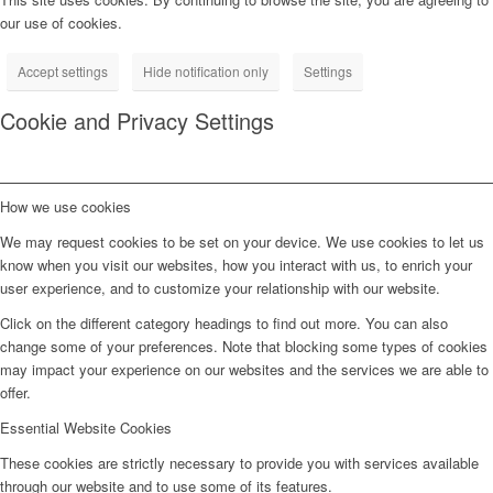
our use of cookies.
Accept settings
Hide notification only
Settings
Cookie and Privacy Settings
How we use cookies
We may request cookies to be set on your device. We use cookies to let us
know when you visit our websites, how you interact with us, to enrich your
user experience, and to customize your relationship with our website.
Click on the different category headings to find out more. You can also
change some of your preferences. Note that blocking some types of cookies
may impact your experience on our websites and the services we are able to
offer.
Essential Website Cookies
These cookies are strictly necessary to provide you with services available
through our website and to use some of its features.