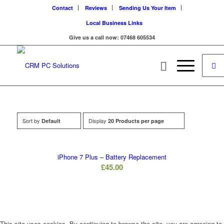
Contact
Reviews
Sending Us Your Item
Local Business Links
Give us a call now: 07468 605534
Sort by
Display
Default
20 Products per page
iPhone 7 Plus – Battery Replacement
£
45.00
This site uses cookies. By continuing to browse the site, you are agreeing to