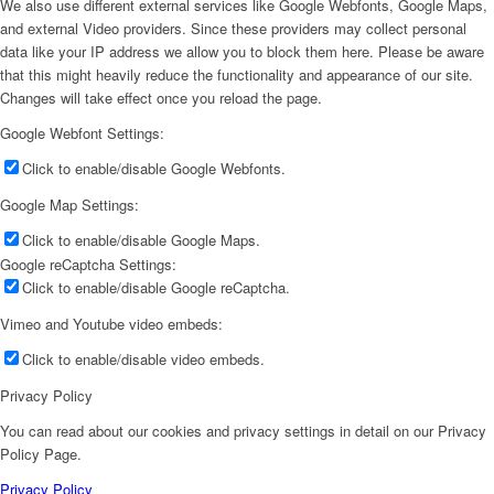
We also use different external services like Google Webfonts, Google Maps,
and external Video providers. Since these providers may collect personal
data like your IP address we allow you to block them here. Please be aware
that this might heavily reduce the functionality and appearance of our site.
Changes will take effect once you reload the page.
Google Webfont Settings:
Click to enable/disable Google Webfonts.
Google Map Settings:
Click to enable/disable Google Maps.
Google reCaptcha Settings:
Click to enable/disable Google reCaptcha.
Vimeo and Youtube video embeds:
Click to enable/disable video embeds.
Privacy Policy
You can read about our cookies and privacy settings in detail on our Privacy
Policy Page.
Privacy Policy