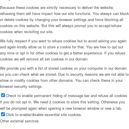
Because these cookies are strictly necessary to deliver the website,
refuseing them will have impact how our site functions. You always can block
or delete cookies by changing your browser settings and force blocking all
cookies on this website. But this will always prompt you to accept/refuse
cookies when revisiting our site.
We fully respect if you want to refuse cookies but to avoid asking you again
and again kindly allow us to store a cookie for that. You are free to opt out
any time or opt in for other cookies to get a better experience. If you refuse
cookies we will remove all set cookies in our domain.
We provide you with a list of stored cookies on your computer in our domain
so you can check what we stored. Due to security reasons we are not able to
show or modify cookies from other domains. You can check these in your
browser security settings.
Check to enable permanent hiding of message bar and refuse all cookies
if you do not opt in. We need 2 cookies to store this setting. Otherwise you
will be prompted again when opening a new browser window or new a tab.
Click to enable/disable essential site cookies.
Other external services