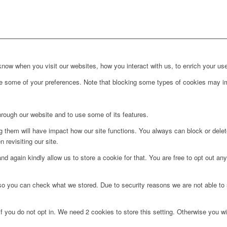
ow when you visit our websites, how you interact with us, to enrich your use
ge some of your preferences. Note that blocking some types of cookies may im
hrough our website and to use some of its features.
ng them will have impact how our site functions. You always can block or dele
 revisiting our site.
d again kindly allow us to store a cookie for that. You are free to opt out any 
 so you can check what we stored. Due to security reasons we are not able t
f you do not opt in. We need 2 cookies to store this setting. Otherwise you 