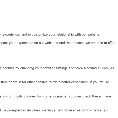
r experience, and to customize your relationship with our website.
pact your experience on our websites and the services we are able to offer.
te cookies by changing your browser settings and force blocking all cookies
time or opt in for other cookies to get a better experience. If you refuse
o show or modify cookies from other domains. You can check these in your
will be prompted again when opening a new browser window or new a tab.