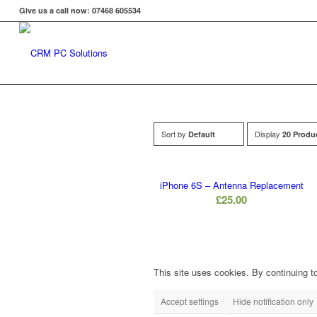
Give us a call now: 07468 605534
Sort by
Display
Default
20 Produ
iPhone 6S – Antenna Replacement
£
25.00
This site uses cookies. By continuing to
Accept settings
Hide notification only