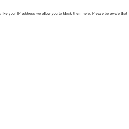
 like your IP address we allow you to block them here. Please be aware that