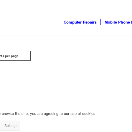
Computer Repairs
Mobile Phone 
cts per page
 browse the site, you are agreeing to our use of cookies.
Settings