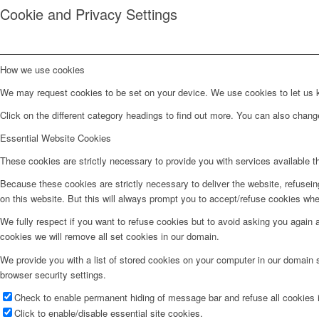
Cookie and Privacy Settings
How we use cookies
We may request cookies to be set on your device. We use cookies to let us kn
Click on the different category headings to find out more. You can also chan
Essential Website Cookies
These cookies are strictly necessary to provide you with services available t
Because these cookies are strictly necessary to deliver the website, refusei
on this website. But this will always prompt you to accept/refuse cookies when
We fully respect if you want to refuse cookies but to avoid asking you again an
cookies we will remove all set cookies in our domain.
We provide you with a list of stored cookies on your computer in our domain
browser security settings.
Check to enable permanent hiding of message bar and refuse all cookies i
Click to enable/disable essential site cookies.