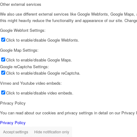
Other external services
We also use different external services like Google Webfonts, Google Maps, a
this might heavily reduce the functionality and appearance of our site. Change
Google Webfont Settings:
Click to enable/disable Google Webfonts.
Google Map Settings:
Click to enable/disable Google Maps.
Google reCaptcha Settings:
Click to enable/disable Google reCaptcha.
Vimeo and Youtube video embeds:
Click to enable/disable video embeds.
Privacy Policy
You can read about our cookies and privacy settings in detail on our Privacy
Privacy Policy
Accept settings
Hide notification only