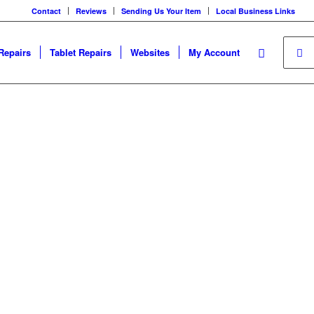
Contact
Reviews
Sending Us Your Item
Local Business Links
Repairs
Tablet Repairs
Websites
My Account