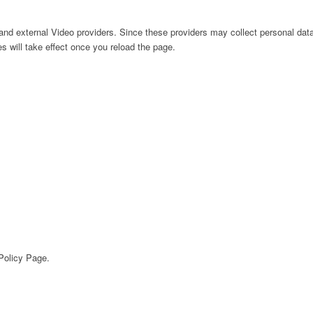
nd external Video providers. Since these providers may collect personal data
s will take effect once you reload the page.
 Policy Page.