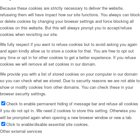
Because these cookies are strictly necessary to deliver the website,
refuseing them will have impact how our site functions. You always can block
or delete cookies by changing your browser settings and force blocking all
cookies on this website. But this will always prompt you to accept/refuse
cookies when revisiting our site.
We fully respect if you want to refuse cookies but to avoid asking you again
and again kindly allow us to store a cookie for that. You are free to opt out
any time or opt in for other cookies to get a better experience. If you refuse
cookies we will remove all set cookies in our domain.
We provide you with a list of stored cookies on your computer in our domain
so you can check what we stored. Due to security reasons we are not able to
show or modify cookies from other domains. You can check these in your
browser security settings.
Check to enable permanent hiding of message bar and refuse all cookies
if you do not opt in. We need 2 cookies to store this setting. Otherwise you
will be prompted again when opening a new browser window or new a tab.
Click to enable/disable essential site cookies.
Other external services