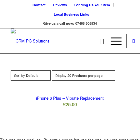
Contact
Reviews
Sending Us Your Item
Local Business Links
Give us a call now: 07468 605534
Sort by
Display
Default
20 Products per page
iPhone 6 Plus – Vibrate Replacement
£
25.00
This site uses cookies. By continuing to browse the site, you are agreeing to