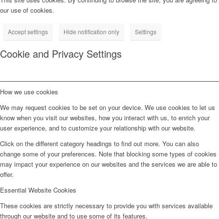
our use of cookies.
Accept settings
Hide notification only
Settings
Cookie and Privacy Settings
How we use cookies
We may request cookies to be set on your device. We use cookies to let us
know when you visit our websites, how you interact with us, to enrich your
user experience, and to customize your relationship with our website.
Click on the different category headings to find out more. You can also
change some of your preferences. Note that blocking some types of cookies
may impact your experience on our websites and the services we are able to
offer.
Essential Website Cookies
These cookies are strictly necessary to provide you with services available
through our website and to use some of its features.