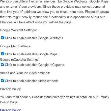
We also use different external services like Google Webfonts, Google Maps,
and external Video providers. Since these providers may collect personal
data like your IP address we allow you to block them here. Please be aware
that this might heavily reduce the functionality and appearance of our site.
Changes will take effect once you reload the page.
Google Webfont Settings:
Click to enable/disable Google Webfonts.
Google Map Settings:
Click to enable/disable Google Maps.
Google reCaptcha Settings:
Click to enable/disable Google reCaptcha.
Vimeo and Youtube video embeds:
Click to enable/disable video embeds.
Privacy Policy
You can read about our cookies and privacy settings in detail on our Privacy
Policy Page.
Privacy Policy