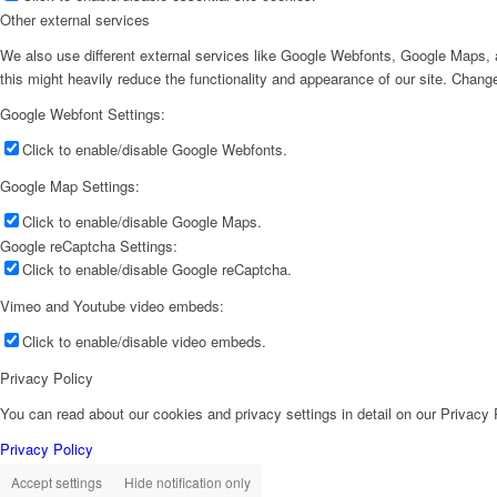
Other external services
We also use different external services like Google Webfonts, Google Maps, a
this might heavily reduce the functionality and appearance of our site. Change
Google Webfont Settings:
Click to enable/disable Google Webfonts.
Google Map Settings:
Click to enable/disable Google Maps.
Google reCaptcha Settings:
Click to enable/disable Google reCaptcha.
Vimeo and Youtube video embeds:
Click to enable/disable video embeds.
Privacy Policy
You can read about our cookies and privacy settings in detail on our Privacy
Privacy Policy
Accept settings
Hide notification only