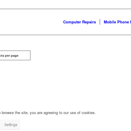
Computer Repairs
Mobile Phone 
cts per page
 browse the site, you are agreeing to our use of cookies.
Settings