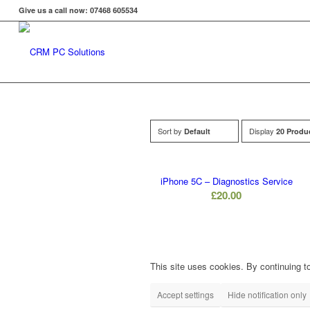
Give us a call now: 07468 605534
Sort by
Display
Default
20 Produ
iPhone 5C – Diagnostics Service
£
20.00
This site uses cookies. By continuing to
Accept settings
Hide notification only