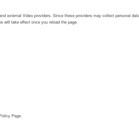
nd external Video providers. Since these providers may collect personal data
s will take effect once you reload the page.
 Policy Page.