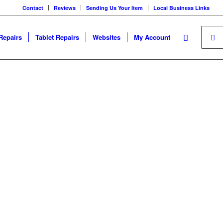
Contact
Reviews
Sending Us Your Item
Local Business Links
Repairs
Tablet Repairs
Websites
My Account