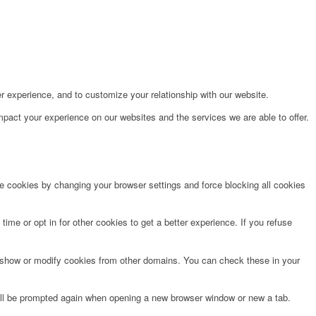
r experience, and to customize your relationship with our website.
pact your experience on our websites and the services we are able to offer.
te cookies by changing your browser settings and force blocking all cookies
time or opt in for other cookies to get a better experience. If you refuse
o show or modify cookies from other domains. You can check these in your
will be prompted again when opening a new browser window or new a tab.