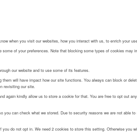
ow when you visit our websites, how you interact with us, to enrich your use
ge some of your preferences. Note that blocking some types of cookies may im
hrough our website and to use some of its features.
ng them will have impact how our site functions. You always can block or dele
 revisiting our site.
d again kindly allow us to store a cookie for that. You are free to opt out any 
 so you can check what we stored. Due to security reasons we are not able t
f you do not opt in. We need 2 cookies to store this setting. Otherwise you 