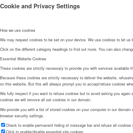
Cookie and Privacy Settings
How we use cookies
We may request cookies to be set on your device. We use cookies to let us kn
Click on the different category headings to find out more. You can also chan
Essential Website Cookies
These cookies are strictly necessary to provide you with services available t
Because these cookies are strictly necessary to deliver the website, refusei
on this website. But this will always prompt you to accept/refuse cookies when
We fully respect if you want to refuse cookies but to avoid asking you again an
cookies we will remove all set cookies in our domain.
We provide you with a list of stored cookies on your computer in our domain
browser security settings.
Check to enable permanent hiding of message bar and refuse all cookies i
Click to enable/disable essential site cookies.