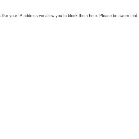
 like your IP address we allow you to block them here. Please be aware that