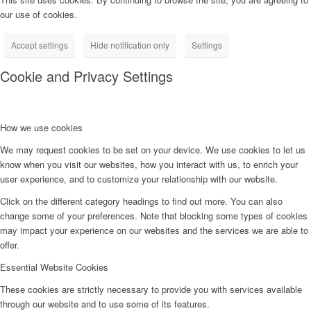
our use of cookies.
Accept settings
Hide notification only
Settings
Cookie and Privacy Settings
How we use cookies
We may request cookies to be set on your device. We use cookies to let us
know when you visit our websites, how you interact with us, to enrich your
user experience, and to customize your relationship with our website.
Click on the different category headings to find out more. You can also
change some of your preferences. Note that blocking some types of cookies
may impact your experience on our websites and the services we are able to
offer.
Essential Website Cookies
These cookies are strictly necessary to provide you with services available
through our website and to use some of its features.