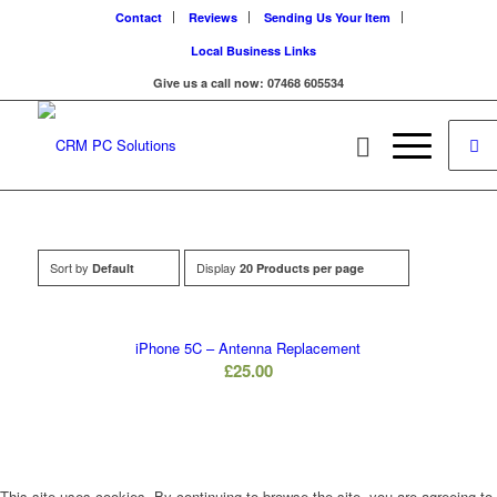
Contact
Reviews
Sending Us Your Item
Local Business Links
Give us a call now: 07468 605534
Sort by
Display
Default
20 Products per page
iPhone 5C – Antenna Replacement
£
25.00
This site uses cookies. By continuing to browse the site, you are agreeing to