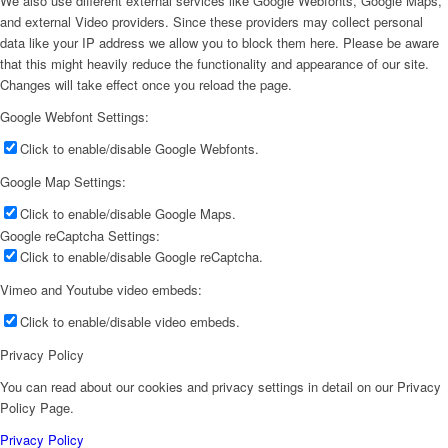
We also use different external services like Google Webfonts, Google Maps,
and external Video providers. Since these providers may collect personal
data like your IP address we allow you to block them here. Please be aware
that this might heavily reduce the functionality and appearance of our site.
Changes will take effect once you reload the page.
Google Webfont Settings:
Click to enable/disable Google Webfonts.
Google Map Settings:
Click to enable/disable Google Maps.
Google reCaptcha Settings:
Click to enable/disable Google reCaptcha.
Vimeo and Youtube video embeds:
Click to enable/disable video embeds.
Privacy Policy
You can read about our cookies and privacy settings in detail on our Privacy
Policy Page.
Privacy Policy