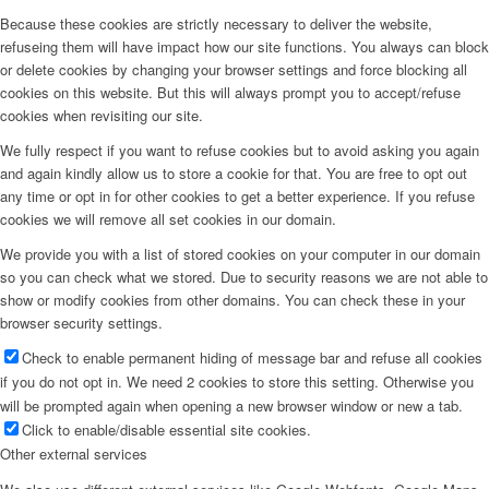
Because these cookies are strictly necessary to deliver the website,
refuseing them will have impact how our site functions. You always can block
or delete cookies by changing your browser settings and force blocking all
cookies on this website. But this will always prompt you to accept/refuse
cookies when revisiting our site.
We fully respect if you want to refuse cookies but to avoid asking you again
and again kindly allow us to store a cookie for that. You are free to opt out
any time or opt in for other cookies to get a better experience. If you refuse
cookies we will remove all set cookies in our domain.
We provide you with a list of stored cookies on your computer in our domain
so you can check what we stored. Due to security reasons we are not able to
show or modify cookies from other domains. You can check these in your
browser security settings.
Check to enable permanent hiding of message bar and refuse all cookies
if you do not opt in. We need 2 cookies to store this setting. Otherwise you
will be prompted again when opening a new browser window or new a tab.
Click to enable/disable essential site cookies.
Other external services