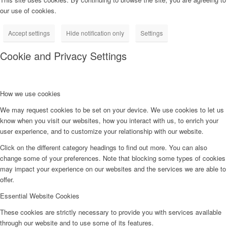
our use of cookies.
Accept settings
Hide notification only
Settings
Cookie and Privacy Settings
How we use cookies
We may request cookies to be set on your device. We use cookies to let us
know when you visit our websites, how you interact with us, to enrich your
user experience, and to customize your relationship with our website.
Click on the different category headings to find out more. You can also
change some of your preferences. Note that blocking some types of cookies
may impact your experience on our websites and the services we are able to
offer.
Essential Website Cookies
These cookies are strictly necessary to provide you with services available
through our website and to use some of its features.