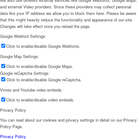
We also use different external services like Google Webfonts, Google Maps,
and external Video providers. Since these providers may collect personal
data like your IP address we allow you to block them here. Please be aware
that this might heavily reduce the functionality and appearance of our site.
Changes will take effect once you reload the page.
Google Webfont Settings:
Click to enable/disable Google Webfonts.
Google Map Settings:
Click to enable/disable Google Maps.
Google reCaptcha Settings:
Click to enable/disable Google reCaptcha.
Vimeo and Youtube video embeds:
Click to enable/disable video embeds.
Privacy Policy
You can read about our cookies and privacy settings in detail on our Privacy
Policy Page.
Privacy Policy