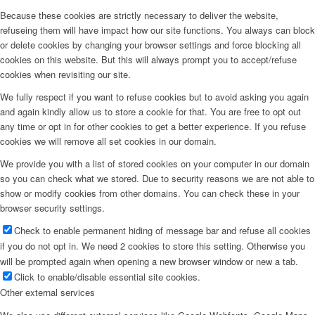
Because these cookies are strictly necessary to deliver the website,
refuseing them will have impact how our site functions. You always can block
or delete cookies by changing your browser settings and force blocking all
cookies on this website. But this will always prompt you to accept/refuse
cookies when revisiting our site.
We fully respect if you want to refuse cookies but to avoid asking you again
and again kindly allow us to store a cookie for that. You are free to opt out
any time or opt in for other cookies to get a better experience. If you refuse
cookies we will remove all set cookies in our domain.
We provide you with a list of stored cookies on your computer in our domain
so you can check what we stored. Due to security reasons we are not able to
show or modify cookies from other domains. You can check these in your
browser security settings.
Check to enable permanent hiding of message bar and refuse all cookies
if you do not opt in. We need 2 cookies to store this setting. Otherwise you
will be prompted again when opening a new browser window or new a tab.
Click to enable/disable essential site cookies.
Other external services