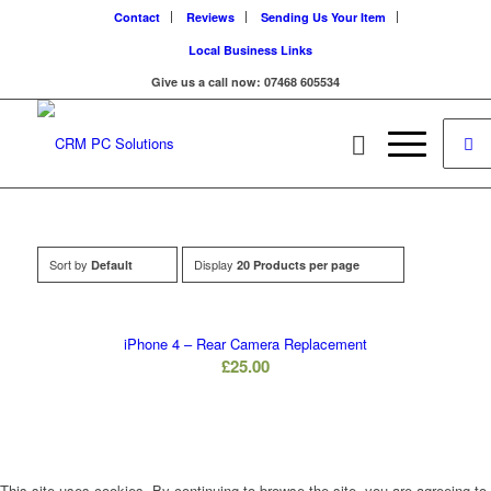
Contact
Reviews
Sending Us Your Item
Local Business Links
Give us a call now: 07468 605534
Sort by
Display
Default
20 Products per page
iPhone 4 – Rear Camera Replacement
£
25.00
This site uses cookies. By continuing to browse the site, you are agreeing to