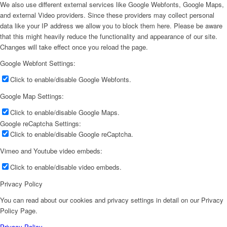
We also use different external services like Google Webfonts, Google Maps,
and external Video providers. Since these providers may collect personal
data like your IP address we allow you to block them here. Please be aware
that this might heavily reduce the functionality and appearance of our site.
Changes will take effect once you reload the page.
Google Webfont Settings:
Click to enable/disable Google Webfonts.
Google Map Settings:
Click to enable/disable Google Maps.
Google reCaptcha Settings:
Click to enable/disable Google reCaptcha.
Vimeo and Youtube video embeds:
Click to enable/disable video embeds.
Privacy Policy
You can read about our cookies and privacy settings in detail on our Privacy
Policy Page.
Privacy Policy