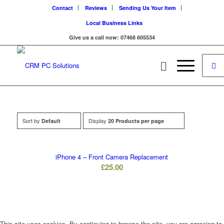
Contact
Reviews
Sending Us Your Item
Local Business Links
Give us a call now: 07468 605534
Sort by
Display
Default
20 Products per page
iPhone 4 – Front Camera Replacement
£
25.00
This site uses cookies. By continuing to browse the site, you are agreeing to