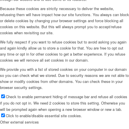
Because these cookies are strictly necessary to deliver the website,
refuseing them will have impact how our site functions. You always can block
or delete cookies by changing your browser settings and force blocking all
cookies on this website. But this will always prompt you to accept/refuse
cookies when revisiting our site.
We fully respect if you want to refuse cookies but to avoid asking you again
and again kindly allow us to store a cookie for that. You are free to opt out
any time or opt in for other cookies to get a better experience. If you refuse
cookies we will remove all set cookies in our domain.
We provide you with a list of stored cookies on your computer in our domain
so you can check what we stored. Due to security reasons we are not able to
show or modify cookies from other domains. You can check these in your
browser security settings.
Check to enable permanent hiding of message bar and refuse all cookies
if you do not opt in. We need 2 cookies to store this setting. Otherwise you
will be prompted again when opening a new browser window or new a tab.
Click to enable/disable essential site cookies.
Other external services