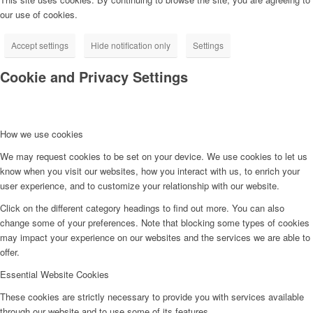
our use of cookies.
Accept settings
Hide notification only
Settings
Cookie and Privacy Settings
How we use cookies
We may request cookies to be set on your device. We use cookies to let us
know when you visit our websites, how you interact with us, to enrich your
user experience, and to customize your relationship with our website.
Click on the different category headings to find out more. You can also
change some of your preferences. Note that blocking some types of cookies
may impact your experience on our websites and the services we are able to
offer.
Essential Website Cookies
These cookies are strictly necessary to provide you with services available
through our website and to use some of its features.