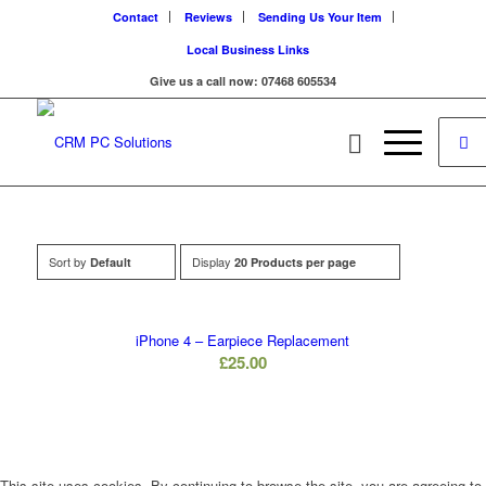
Contact
Reviews
Sending Us Your Item
Local Business Links
Give us a call now: 07468 605534
Sort by
Display
Default
20 Products per page
iPhone 4 – Earpiece Replacement
£
25.00
This site uses cookies. By continuing to browse the site, you are agreeing to