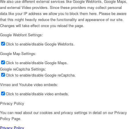
We also use different external services like Google Webfonts, Google Maps,
and external Video providers. Since these providers may collect personal
data like your IP address we allow you to block them here. Please be aware
that this might heavily reduce the functionality and appearance of our site.
Changes will take effect once you reload the page.
Google Webfont Settings:
Click to enable/disable Google Webfonts.
Google Map Settings:
Click to enable/disable Google Maps.
Google reCaptcha Settings:
Click to enable/disable Google reCaptcha.
Vimeo and Youtube video embeds:
Click to enable/disable video embeds.
Privacy Policy
You can read about our cookies and privacy settings in detail on our Privacy
Policy Page.
Privacy Policy