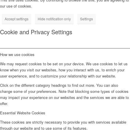
our use of cookies.
Accept settings
Hide notification only
Settings
Cookie and Privacy Settings
How we use cookies
We may request cookies to be set on your device. We use cookies to let us
know when you visit our websites, how you interact with us, to enrich your
user experience, and to customize your relationship with our website.
Click on the different category headings to find out more. You can also
change some of your preferences. Note that blocking some types of cookies
may impact your experience on our websites and the services we are able to
offer.
Essential Website Cookies
These cookies are strictly necessary to provide you with services available
through our website and to use some of its features.