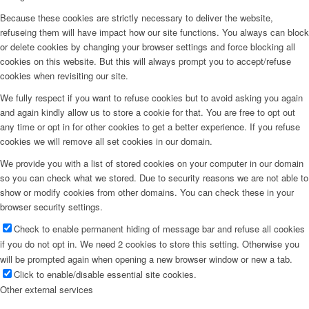
Because these cookies are strictly necessary to deliver the website,
refuseing them will have impact how our site functions. You always can block
or delete cookies by changing your browser settings and force blocking all
cookies on this website. But this will always prompt you to accept/refuse
cookies when revisiting our site.
We fully respect if you want to refuse cookies but to avoid asking you again
and again kindly allow us to store a cookie for that. You are free to opt out
any time or opt in for other cookies to get a better experience. If you refuse
cookies we will remove all set cookies in our domain.
We provide you with a list of stored cookies on your computer in our domain
so you can check what we stored. Due to security reasons we are not able to
show or modify cookies from other domains. You can check these in your
browser security settings.
Check to enable permanent hiding of message bar and refuse all cookies
if you do not opt in. We need 2 cookies to store this setting. Otherwise you
will be prompted again when opening a new browser window or new a tab.
Click to enable/disable essential site cookies.
Other external services