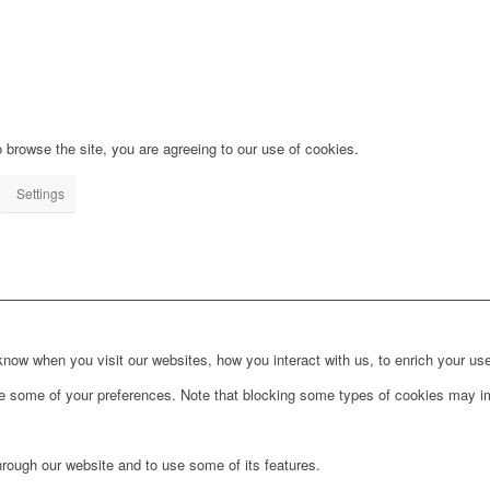
 browse the site, you are agreeing to our use of cookies.
Settings
ow when you visit our websites, how you interact with us, to enrich your use
ge some of your preferences. Note that blocking some types of cookies may im
hrough our website and to use some of its features.