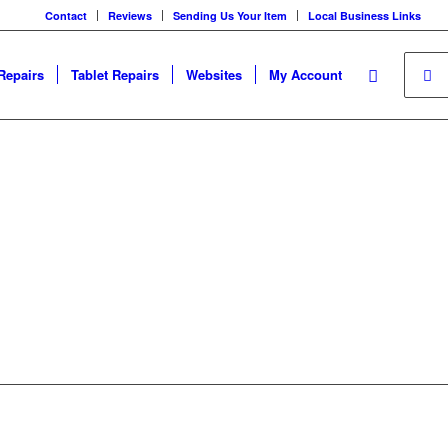
Contact
Reviews
Sending Us Your Item
Local Business Links
Repairs
Tablet Repairs
Websites
My Account
your device