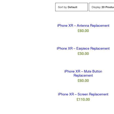
Sort by
Display
Default
20 Produ
iPhone XR – Antenna Replacement
£
60.00
iPhone XR – Earpiece Replacement
£
50.00
iPhone XR – Mute Button
Replacement
£
60.00
iPhone XR – Screen Replacement
£
110.00