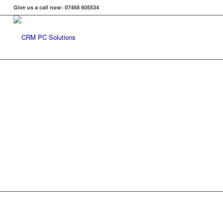
Give us a call now: 07468 605534
Find the R