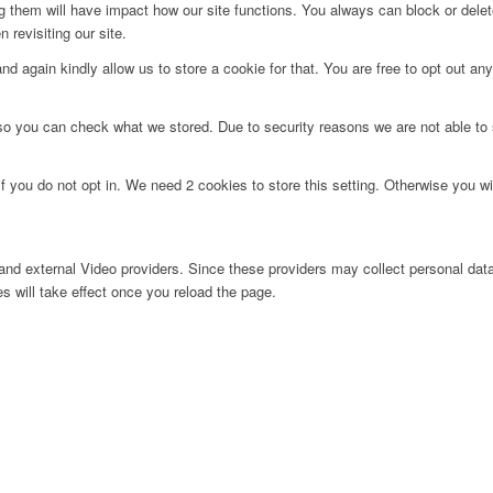
ng them will have impact how our site functions. You always can block or dele
 revisiting our site.
d again kindly allow us to store a cookie for that. You are free to opt out any 
 so you can check what we stored. Due to security reasons we are not able t
f you do not opt in. We need 2 cookies to store this setting. Otherwise you 
nd external Video providers. Since these providers may collect personal data
s will take effect once you reload the page.