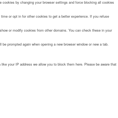
te cookies by changing your browser settings and force blocking all cookies
time or opt in for other cookies to get a better experience. If you refuse
o show or modify cookies from other domains. You can check these in your
will be prompted again when opening a new browser window or new a tab.
 like your IP address we allow you to block them here. Please be aware that