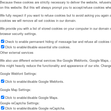
Because these cookies are strictly necessary to deliver the website, refusei
on this website. But this will always prompt you to accept/refuse cookies when
We fully respect if you want to refuse cookies but to avoid asking you again an
cookies we will remove all set cookies in our domain.
We provide you with a list of stored cookies on your computer in our domain
browser security settings.
Check to enable permanent hiding of message bar and refuse all cookies i
Click to enable/disable essential site cookies.
Other external services
We also use different external services like Google Webfonts, Google Maps, a
this might heavily reduce the functionality and appearance of our site. Change
Google Webfont Settings:
Click to enable/disable Google Webfonts.
Google Map Settings:
Click to enable/disable Google Maps.
Google reCaptcha Settings:
Click to enable/disable Google reCaptcha.