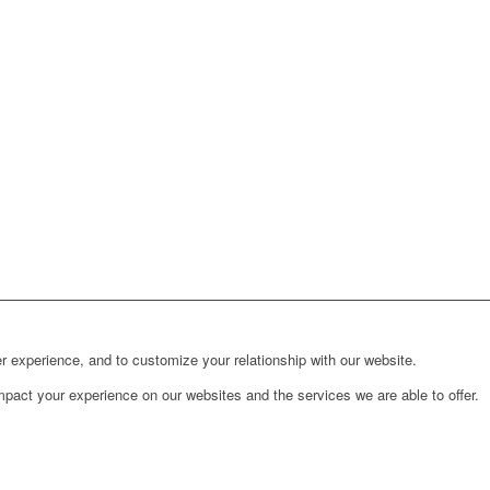
r experience, and to customize your relationship with our website.
pact your experience on our websites and the services we are able to offer.