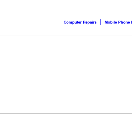
Computer Repairs
Mobile Phone 
WELCOME!
epair you need by finding 