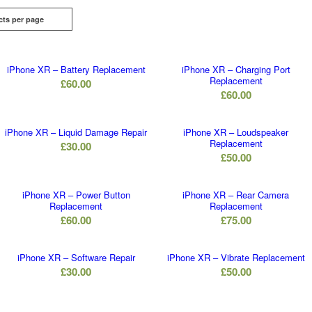
cts per page
iPhone XR – Battery Replacement
iPhone XR – Charging Port
Replacement
£
60.00
£
60.00
iPhone XR – Liquid Damage Repair
iPhone XR – Loudspeaker
Replacement
£
30.00
£
50.00
iPhone XR – Power Button
iPhone XR – Rear Camera
Replacement
Replacement
£
60.00
£
75.00
iPhone XR – Software Repair
iPhone XR – Vibrate Replacement
£
30.00
£
50.00