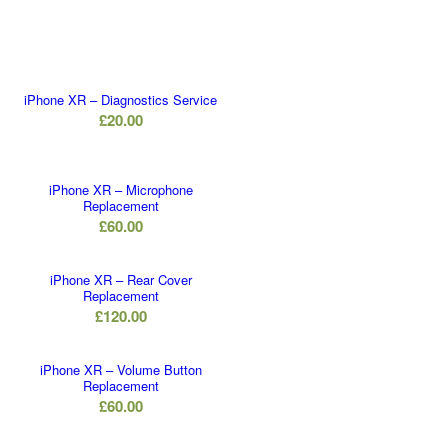
iPhone XR – Diagnostics Service
£
20.00
iPhone XR – Microphone
Replacement
£
60.00
iPhone XR – Rear Cover
Replacement
£
120.00
iPhone XR – Volume Button
Replacement
£
60.00