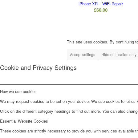
iPhone XR – WiFi Repair
£
60.00
This site uses cookies. By continuing to
Accept settings
Hide notification only
Cookie and Privacy Settings
How we use cookies
We may request cookies to be set on your device. We use cookies to let us kn
Click on the different category headings to find out more. You can also chan
Essential Website Cookies
These cookies are strictly necessary to provide you with services available t